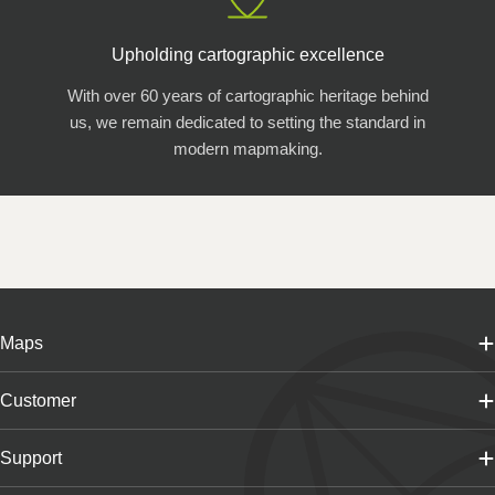
Upholding cartographic excellence
With over 60 years of cartographic heritage behind
us, we remain dedicated to setting the standard in
modern mapmaking.
Maps
Customer
Support