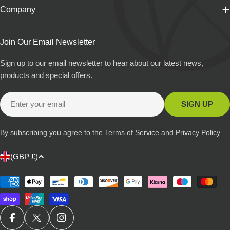
Company
Join Our Email Newsletter
Sign up to our email newsletter to hear about our latest news,
products and special offers.
Email
SIGN UP
By subscribing you agree to the
Terms of Service
and
Privacy Policy.
C
(GBP £)
o
u
Payment
methods
n
t
r
FACEBOOK
X (TWITTER)
INSTAGRAM