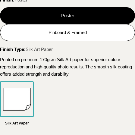
Poster
Pinboard & Framed
Finish Type:
Silk Art Paper
Printed on premium 170gsm Silk Art paper for superior colour
reproduction and high-quality photo results. The smooth silk coating
offers added strength and durability.
Silk Art Paper