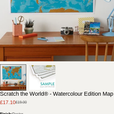
Open media 0 in modal
Scratch the World® - Watercolour Edition Map
£17.10
£19.00
Sale
Regular
price
price
Finish:
Poster