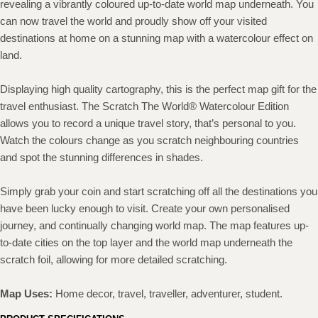
revealing a vibrantly coloured up-to-date world map underneath. You
can now travel the world and proudly show off your visited
destinations at home on a stunning map with a watercolour effect on
land.
Displaying high quality cartography, this is the perfect map gift for the
travel enthusiast. The Scratch The World® Watercolour Edition
allows you to record a unique travel story, that’s personal to you.
Watch the colours change as you scratch neighbouring countries
and spot the stunning differences in shades.
Simply grab your coin and start scratching off all the destinations you
have been lucky enough to visit. Create your own personalised
journey, and continually changing world map. The map features up-
to-date cities on the top layer and the world map underneath the
scratch foil, allowing for more detailed scratching.
Map Uses:
Home decor, travel, traveller, adventurer, student.