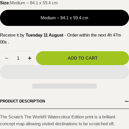
Size:
Medium – 84.1 x 59.4 cm
Medium – 84.1 x 59.4 cm
Receive it by
Tuesday 11 August
- Order within the next
4h 46m
59s
.
Quantity
ADD TO CART
DECREASE QUANTITY FOR SCRATCH THE WORL
INCREASE QUANTITY FOR SCRATCH T
PRODUCT DESCRIPTION
The Scratch The World® Watercolour Edition print is a brilliant
concept map allowing visited destinations to be scratched off,