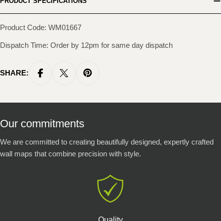
PRODUCT SPECIFICATIONS
Product Code: WM01667
Dispatch Time: Order by 12pm for same day dispatch
SHARE:
Our commitments
We are committed to creating beautifully designed, expertly crafted
wall maps that combine precision with style.
Quality