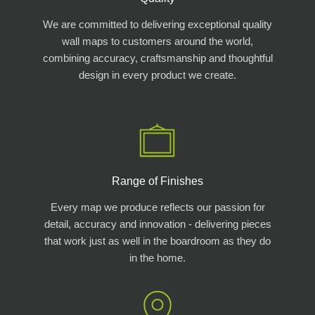
We are committed to delivering exceptional quality
wall maps to customers around the world,
combining accuracy, craftsmanship and thoughtful
design in every product we create.
Range of Finishes
Every map we produce reflects our passion for
detail, accuracy and innovation - delivering pieces
that work just as well in the boardroom as they do
in the home.