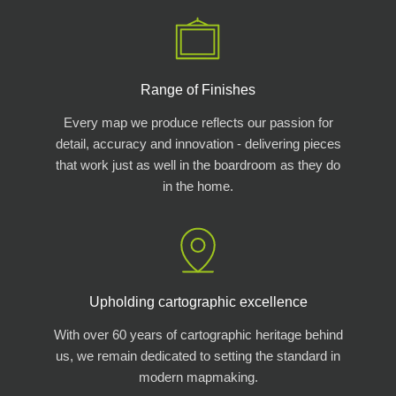
Range of Finishes
Every map we produce reflects our passion for
detail, accuracy and innovation - delivering pieces
that work just as well in the boardroom as they do
in the home.
Upholding cartographic excellence
With over 60 years of cartographic heritage behind
us, we remain dedicated to setting the standard in
modern mapmaking.