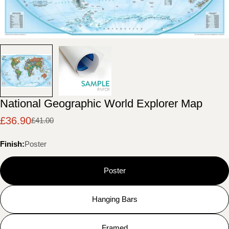
National Geographic World Explorer Map
£36.90
£41.00
Sale
Regular
price
price
Finish:
Poster
Poster
Hanging Bars
Framed