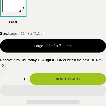
Paper
Size:
Large – 114.3 x 71.1 cm
Large – 114.3 x 71.1 cm
Receive it by
Thursday 13 August
- Order within the next
2h 37m
11s
.
Quantity
ADD TO CART
DECREASE QUANTITY FOR NATIONAL GEOGRA
INCREASE QUANTITY FOR NATIONAL