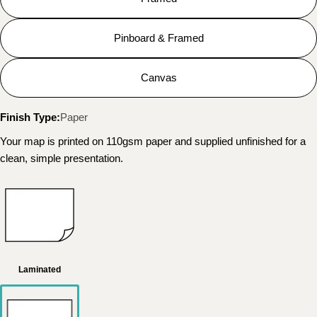
Pinboard & Framed
Canvas
Finish Type:
Paper
Your map is printed on 110gsm paper and supplied unfinished for a
clean, simple presentation.
Laminated