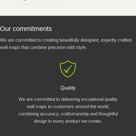
Our commitments
We are committed to creating beautifully designed, expertly crafted
wall maps that combine precision with style.
Quality
We are committed to delivering exceptional quality
wall maps to customers around the world,
combining accuracy, craftsmanship and thoughtful
design in every product we create.