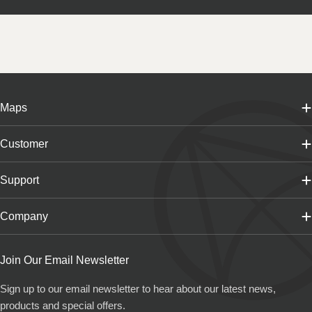
Maps
Customer
Support
Company
Join Our Email Newsletter
Sign up to our email newsletter to hear about our latest news,
products and special offers.