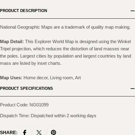
PRODUCT DESCRIPTION
National Geographic Maps are a trademark of quality map making.
Map Detail:
This Explorer World Map is designed using the Winkel
Tripel projection, which reduces the distortion of land masses near
the poles. Largest cities by population and largest countries by land
mass are listed by inset charts.
Map Uses:
Home decor, Living room, Art
PRODUCT SPECIFICATIONS
Product Code: NG01099
Dispatch Time: Dispatched within 2 working days
SHARE: