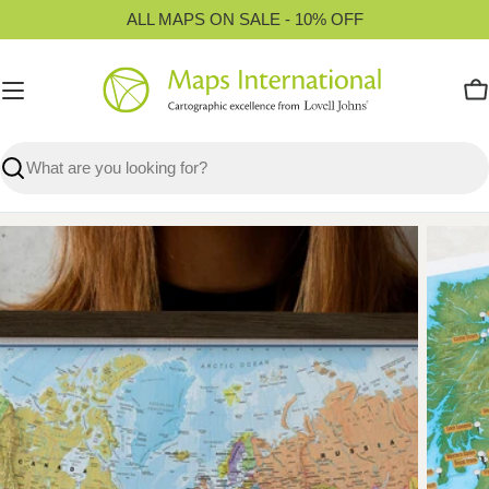
Skip
ALL MAPS ON SALE - 10% OFF
to
content
C
Search