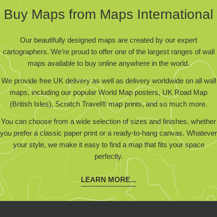
Buy Maps from Maps International
Our beautifully designed maps are created by our expert
cartographers. We’re proud to offer one of the largest ranges of wall
maps available to buy online anywhere in the world.
We provide free UK delivery as well as delivery worldwide on all wall
maps, including our popular World Map posters, UK Road Map
(British Isles), Scratch Travel® map prints, and so much more.
You can choose from a wide selection of sizes and finishes, whether
you prefer a classic paper print or a ready-to-hang canvas. Whatever
your style, we make it easy to find a map that fits your space
perfectly.
LEARN MORE...