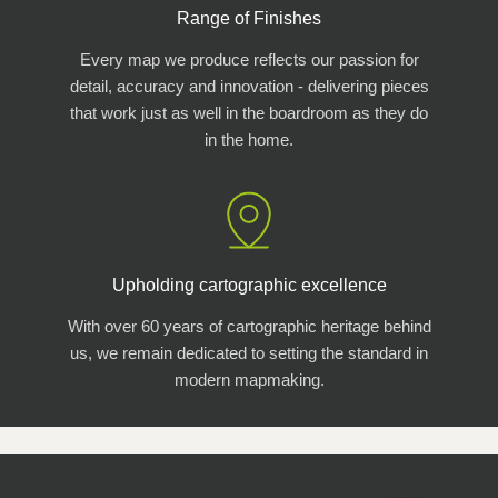
Range of Finishes
Every map we produce reflects our passion for
detail, accuracy and innovation - delivering pieces
that work just as well in the boardroom as they do
in the home.
Upholding cartographic excellence
With over 60 years of cartographic heritage behind
us, we remain dedicated to setting the standard in
modern mapmaking.