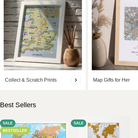
Collect & Scratch Prints
Map Gifts for Her
Best Sellers
SALE
SALE
BESTSELLER