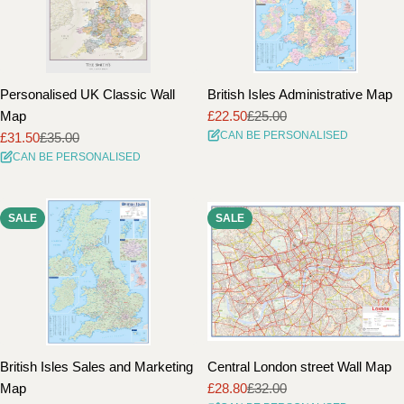
Personalised UK Classic Wall
British Isles Administrative Map
Map
£22.50
£25.00
Sale
Regular
CAN BE PERSONALISED
£31.50
£35.00
price
price
Sale
Regular
CAN BE PERSONALISED
price
price
SALE
SALE
British Isles Sales and Marketing
Central London street Wall Map
Map
£28.80
£32.00
Sale
Regular