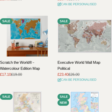
CAN BE PERSONALISED
price
price
price
price
SALE
SALE
Scratch the World® -
Executive World Wall Map
Watercolour Edition Map
Political
£17.10
£19.00
£23.40
£26.00
Sale
Regular
Sale
Regular
CAN BE PERSONALISED
price
price
price
price
SALE
SALE
NEW