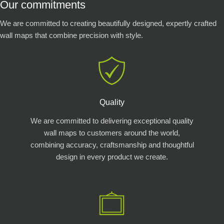
Our commitments
We are committed to creating beautifully designed, expertly crafted
wall maps that combine precision with style.
Quality
We are committed to delivering exceptional quality
wall maps to customers around the world,
combining accuracy, craftsmanship and thoughtful
design in every product we create.