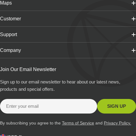
Maps
Customer
Support
Company
Join Our Email Newsletter
Sign up to our email newsletter to hear about our latest news,
products and special offers.
Email
SIGN UP
By subscribing you agree to the
Terms of Service
and
Privacy Policy.