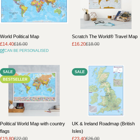
World Political Map
Scratch The World® Travel Map
£14.40
£16.00
£16.20
£18.00
Sale
Regular
Sale
Regular
CAN BE PERSONALISED
price
price
price
price
SALE
SALE
BESTSELLER
Political World Map with country
UK & Ireland Roadmap (British
flags
Isles)
£19.80
£22.00
£23.40
£26.00
Sale
Regular
Sale
Regular