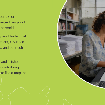
our expert
largest ranges of
the world.
y worldwide on all
posters, UK Road
ts, and so much
 and finishes,
ready-to-hang
to find a map that