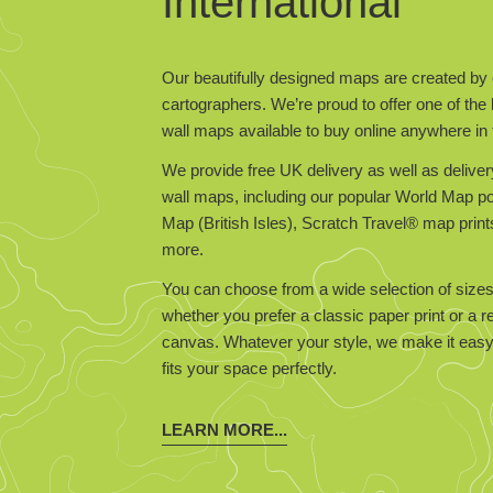
International
Our beautifully designed maps are created by 
cartographers. We’re proud to offer one of the 
wall maps available to buy online anywhere in 
We provide free UK delivery as well as deliver
wall maps, including our popular World Map 
Map (British Isles), Scratch Travel® map prin
more.
You can choose from a wide selection of sizes
whether you prefer a classic paper print or a 
canvas. Whatever your style, we make it easy 
fits your space perfectly.
LEARN MORE...