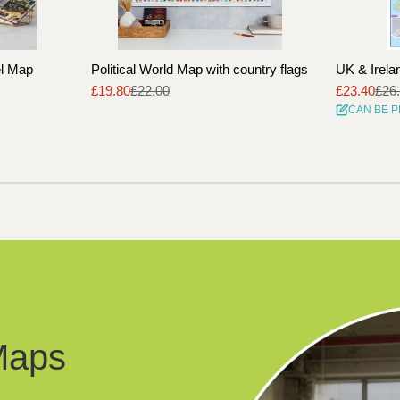
el Map
Political World Map with country flags
UK & Irela
£19.80
£22.00
£23.40
£26
Sale
Regular
Sale
Regular
CAN BE 
price
price
price
price
Maps