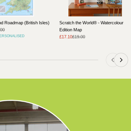
nd Roadmap (British Isles)
Scratch the World® - Watercolour
.00
Edition Map
PERSONALISED
£17.10
£19.00
Sale
Regular
price
price