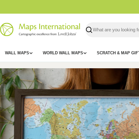
Skip
to
content
Search
WALL MAPS
WORLD WALL MAPS
SCRATCH & MAP GIF