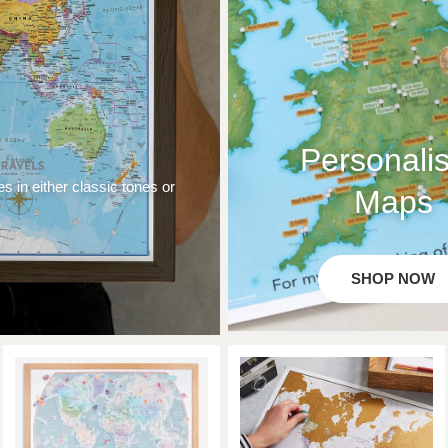
Personali
es in either classic tones or
Maps
SHOP NOW