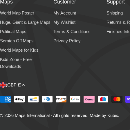
Maps
Customer
Support
World Map Poster
My Account
Shipping
Huge, Giant & Large Maps
My Wishlist
Returns & R
Political Maps
Terms & Conditions
Finishes Inf
Scratch Off Maps
Privacy Policy
World Maps for Kids
Kids Zone - Free
Downloads
C
(GBP £)
o
Payment
methods
u
© 2026
Maps International - All rights reserved
.
Made by Kubix.
n