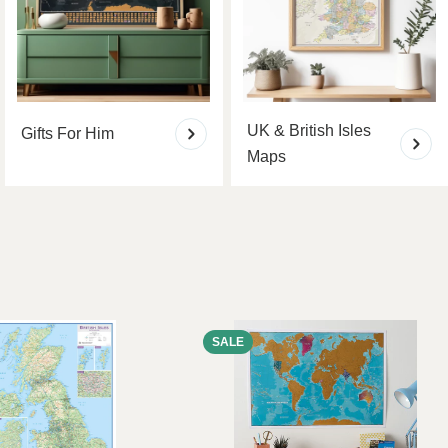
UK & British Isles
Gifts For Him
Maps
SALE