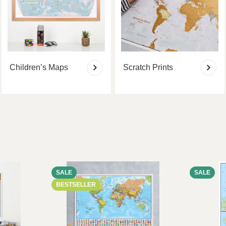
Children’s Maps
Scratch Prints
SALE
SALE
BESTSELLER