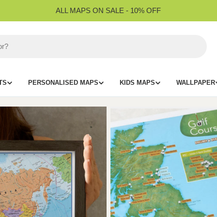
ALL MAPS ON SALE - 10% OFF
TS
PERSONALISED MAPS
KIDS MAPS
WALLPAPER