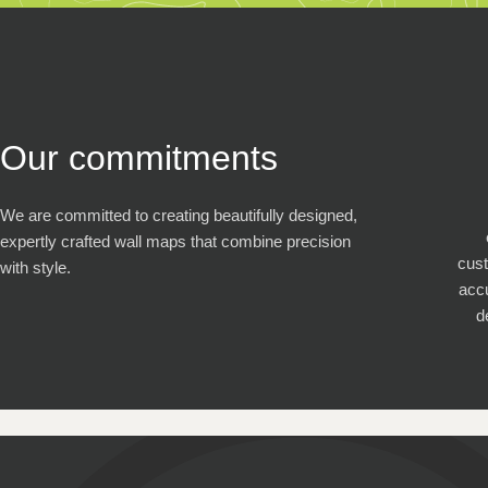
Our commitments
We are committed to creating beautifully designed,
expertly crafted wall maps that combine precision
cus
with style.
accu
d