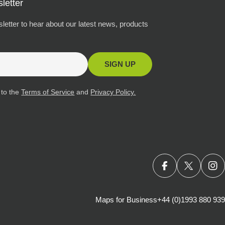
letter
letter to hear about our latest news, products
SIGN UP
 to the
Terms of Service
and
Privacy Policy.
FACEBOOK
X (TWITT
IN
Maps for Business
+44 (0)1993 880 939