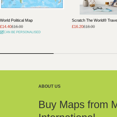
World Political Map
Scratch The World® Trav
£14.40
£16.00
£16.20
£18.00
Sale
Regular
Sale
Regular
CAN BE PERSONALISED
price
price
price
price
ABOUT US
Buy Maps from 