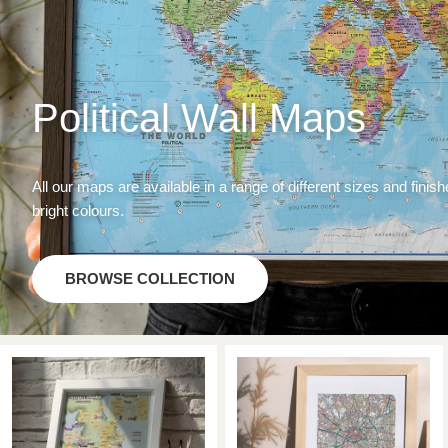
Political Wall Maps
All our maps are available in a range of different sizes and finish
bright colours.
BROWSE COLLECTION