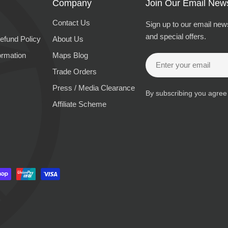
Company
Join Our Email News
Contact Us
Sign up to our email news
and special offers.
efund Policy
About Us
ormation
Maps Blog
Email
Trade Orders
Press / Media Clearance
By subscribing you agree
Affiliate Scheme