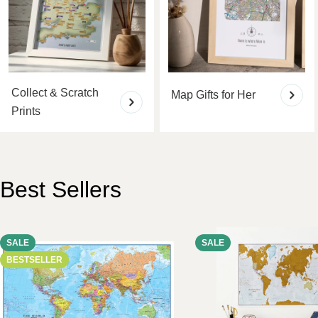
Collect & Scratch
Map Gifts for Her
Prints
Best Sellers
SALE
SALE
BESTSELLER