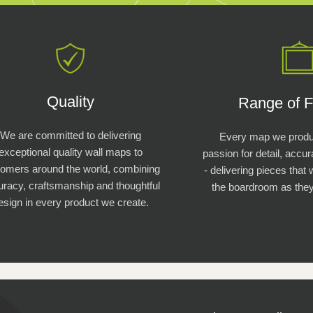
Quality
Range of F
We are committed to delivering
Every map we produc
exceptional quality wall maps to
passion for detail, accu
tomers around the world, combining
- delivering pieces that 
racy, craftsmanship and thoughtful
the boardroom as they
esign in every product we create.