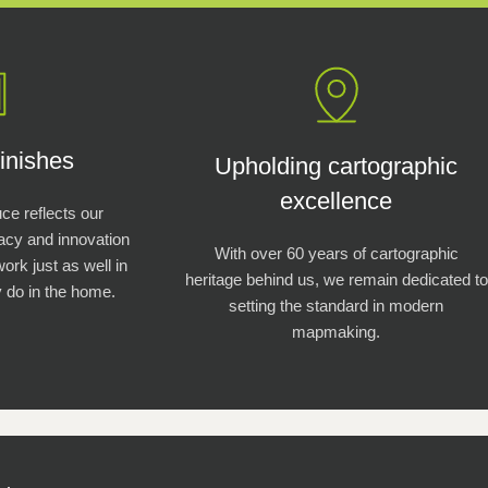
inishes
Upholding cartographic
excellence
e reflects our
racy and innovation
With over 60 years of cartographic
work just as well in
heritage behind us, we remain dedicated to
 do in the home.
setting the standard in modern
mapmaking.