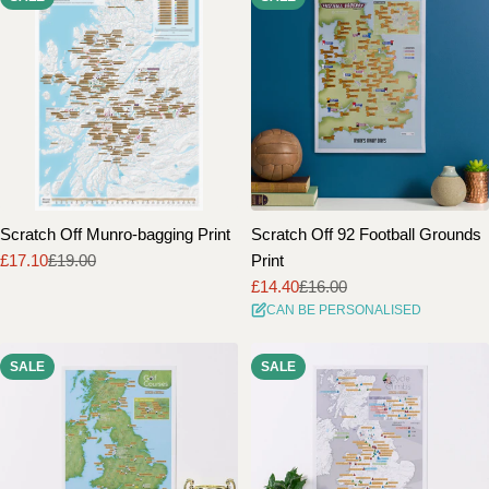
Scratch Off Munro-bagging Print
Scratch Off 92 Football Grounds
£17.10
£19.00
Print
Sale
Regular
£14.40
£16.00
price
price
Sale
Regular
CAN BE PERSONALISED
price
price
SALE
SALE