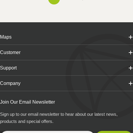
Maps
Customer
Support
Company
Join Our Email Newsletter
Sign up to our email newsletter to hear about our latest news,
products and special offers.