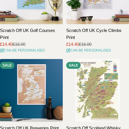
Scratch Off UK Golf Courses
Scratch Off UK Cycle Climbs
Print
Print
£14.40
£16.00
£14.40
£16.00
Sale
Regular
Sale
Regular
CAN BE PERSONALISED
CAN BE PERSONALISED
price
price
price
price
SALE
SALE
Scratch Off UK Breweries Print
Scratch Off Scotland Whisky