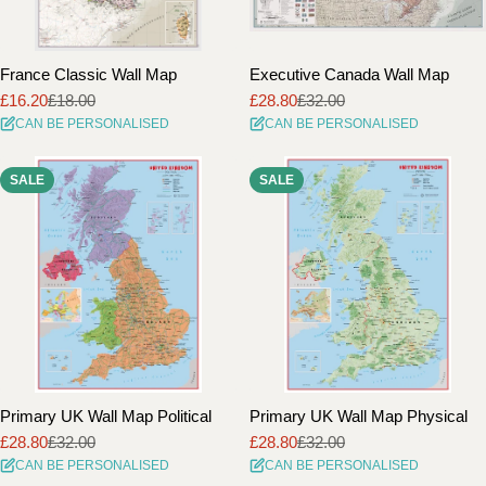
France Classic Wall Map
Executive Canada Wall Map
£16.20
£18.00
£28.80
£32.00
Sale
Regular
Sale
Regular
CAN BE PERSONALISED
CAN BE PERSONALISED
price
price
price
price
SALE
SALE
Primary UK Wall Map Political
Primary UK Wall Map Physical
£28.80
£32.00
£28.80
£32.00
Sale
Regular
Sale
Regular
CAN BE PERSONALISED
CAN BE PERSONALISED
price
price
price
price