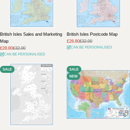
British Isles Sales and Marketing
British Isles Postcode Map
Map
£28.80
£32.00
Sale
Regular
CAN BE PERSONALISED
£28.80
£32.00
price
price
Sale
Regular
CAN BE PERSONALISED
price
price
SALE
SALE
NEW