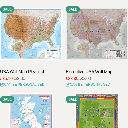
SALE
SALE
USA Wall Map Physical
Executive USA Wall Map
£35.10
£39.00
£28.80
£32.00
Sale
Regular
Sale
Regular
CAN BE PERSONALISED
CAN BE PERSONALISED
price
price
price
price
SALE
SALE