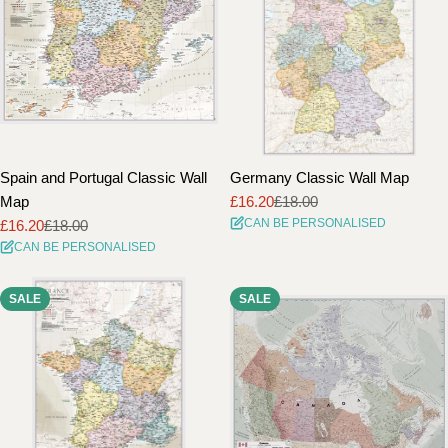
Spain and Portugal Classic Wall
Germany Classic Wall Map
Map
£16.20
£18.00
Sale
Regular
CAN BE PERSONALISED
£16.20
£18.00
price
price
Sale
Regular
CAN BE PERSONALISED
price
price
SALE
SALE