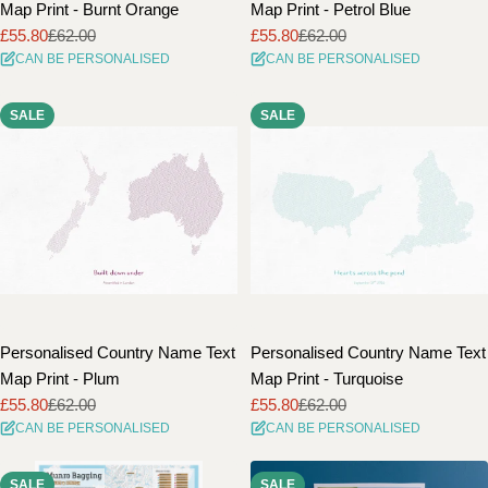
Map Print - Burnt Orange
Map Print - Petrol Blue
£55.80
£62.00
£55.80
£62.00
Sale
Regular
Sale
Regular
CAN BE PERSONALISED
CAN BE PERSONALISED
price
price
price
price
SALE
SALE
Personalised Country Name Text
Personalised Country Name Text
Map Print - Plum
Map Print - Turquoise
£55.80
£62.00
£55.80
£62.00
Sale
Regular
Sale
Regular
CAN BE PERSONALISED
CAN BE PERSONALISED
price
price
price
price
SALE
SALE