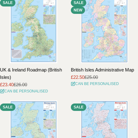
SALE
SALE
i
NEW
o
n
:
UK & Ireland Roadmap (British
British Isles Administrative Map
Isles)
£22.50
£25.00
Sale
Regular
CAN BE PERSONALISED
£23.40
£26.00
price
price
Sale
Regular
CAN BE PERSONALISED
price
price
SALE
SALE