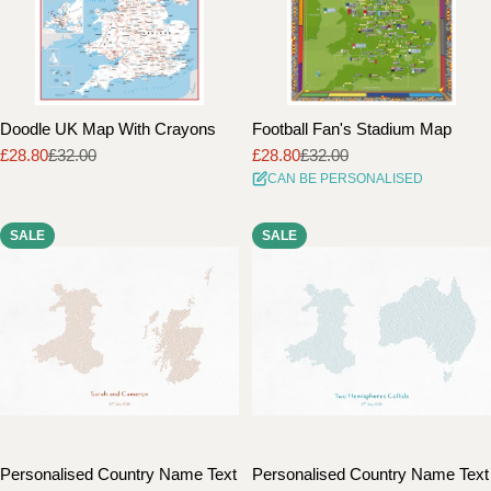
Doodle UK Map With Crayons
Football Fan's Stadium Map
£28.80
£32.00
£28.80
£32.00
Sale
Regular
Sale
Regular
CAN BE PERSONALISED
price
price
price
price
SALE
SALE
Personalised Country Name Text
Personalised Country Name Text