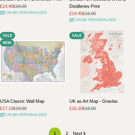
£14.40
£16.00
Distilleries Print
Sale
Regular
CAN BE PERSONALISED
£14.40
£16.00
price
price
Sale
Regular
CAN BE PERSONALISED
price
price
SALE
SALE
NEW
USA Classic Wall Map
UK as Art Map - Gravlax
£17.10
£19.00
£16.20
£18.00
Sale
Regular
Sale
Regular
CAN BE PERSONALISED
price
price
price
price
1
2
Next