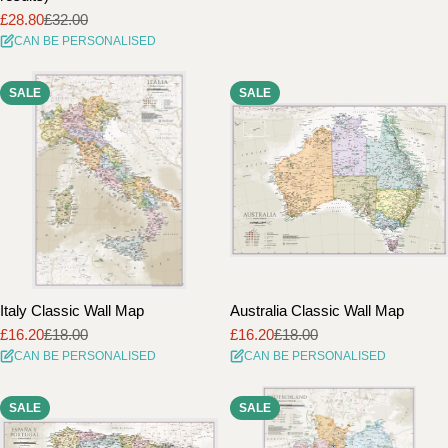
£28.80
£32.00
Sale
Regular
CAN BE PERSONALISED
price
price
SALE
SALE
Italy Classic Wall Map
Australia Classic Wall Map
£16.20
£18.00
£16.20
£18.00
Sale
Regular
Sale
Regular
CAN BE PERSONALISED
CAN BE PERSONALISED
price
price
price
price
SALE
SALE