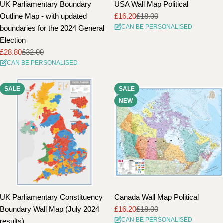
UK Parliamentary Boundary
USA Wall Map Political
Outline Map - with updated
£16.20
£18.00
Sale
Regular
CAN BE PERSONALISED
boundaries for the 2024 General
price
price
Election
£28.80
£32.00
Sale
Regular
CAN BE PERSONALISED
price
price
SALE
SALE
NEW
UK Parliamentary Constituency
Canada Wall Map Political
Boundary Wall Map (July 2024
£16.20
£18.00
Sale
Regular
CAN BE PERSONALISED
results)
price
price