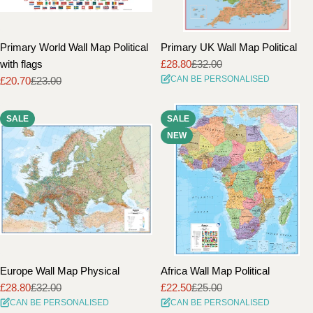
Primary World Wall Map Political
Primary UK Wall Map Political
with flags
£28.80
£32.00
Sale
Regular
CAN BE PERSONALISED
£20.70
£23.00
price
price
Sale
Regular
price
price
SALE
SALE
NEW
Europe Wall Map Physical
Africa Wall Map Political
£28.80
£32.00
£22.50
£25.00
Sale
Regular
Sale
Regular
CAN BE PERSONALISED
CAN BE PERSONALISED
price
price
price
price