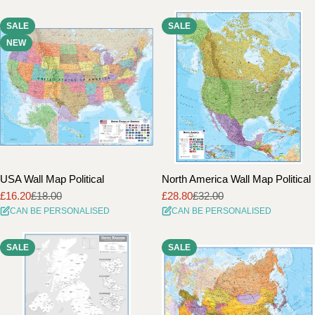
SALE
SALE
NEW
USA Wall Map Political
North America Wall Map Political
£16.20
£18.00
£28.80
£32.00
Sale
Regular
Sale
Regular
CAN BE PERSONALISED
CAN BE PERSONALISED
price
price
price
price
SALE
SALE