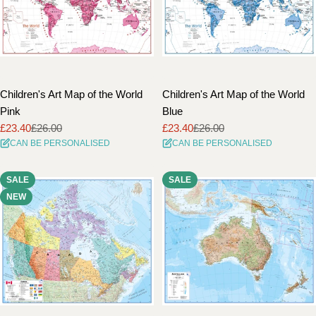
Children's Art Map of the World
Children's Art Map of the World
Pink
Blue
£23.40
£26.00
£23.40
£26.00
Sale
Regular
Sale
Regular
CAN BE PERSONALISED
CAN BE PERSONALISED
price
price
price
price
SALE
SALE
NEW