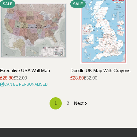
SALE
SALE
Executive USA Wall Map
Doodle UK Map With Crayons
£28.80
£32.00
£28.80
£32.00
Sale
Regular
Sale
Regular
CAN BE PERSONALISED
price
price
price
price
1
2
Next