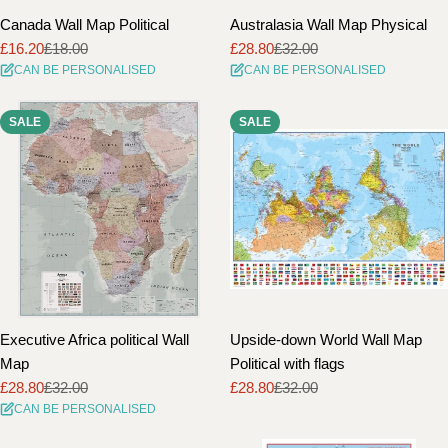
Canada Wall Map Political
Australasia Wall Map Physical
£16.20
£18.00
£28.80
£32.00
Sale
Regular
Sale
Regular
CAN BE PERSONALISED
CAN BE PERSONALISED
price
price
price
price
SALE
SALE
Executive Africa political Wall
Upside-down World Wall Map
Map
Political with flags
£28.80
£32.00
£28.80
£32.00
Sale
Regular
Sale
Regular
CAN BE PERSONALISED
price
price
price
price