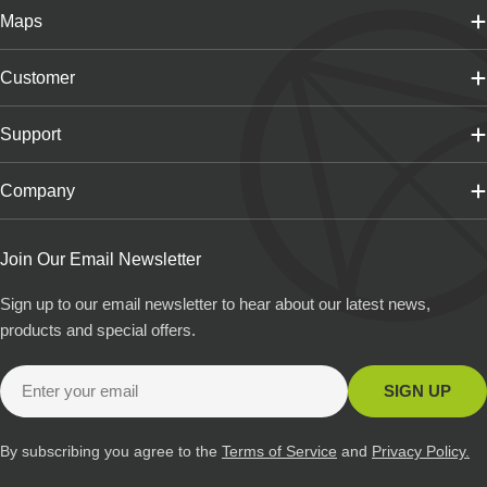
Maps
Customer
Support
Company
Join Our Email Newsletter
Sign up to our email newsletter to hear about our latest news,
products and special offers.
Email
SIGN UP
By subscribing you agree to the
Terms of Service
and
Privacy Policy.