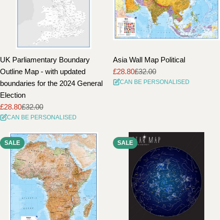
UK Parliamentary Boundary
Asia Wall Map Political
Outline Map - with updated
£28.80
£32.00
Sale
Regular
CAN BE PERSONALISED
boundaries for the 2024 General
price
price
Election
£28.80
£32.00
Sale
Regular
CAN BE PERSONALISED
price
price
SALE
SALE