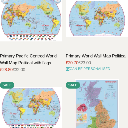
Primary Pacific Centred World
Primary World Wall Map Political
Wall Map Political with flags
£20.70
£23.00
Sale
Regular
CAN BE PERSONALISED
£28.80
£32.00
price
price
Sale
Regular
price
price
SALE
SALE