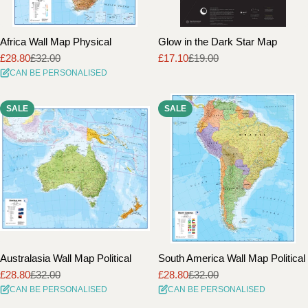
Africa Wall Map Physical
Glow in the Dark Star Map
£28.80
£32.00
£17.10
£19.00
Sale
Regular
Sale
Regular
CAN BE PERSONALISED
price
price
price
price
SALE
SALE
Australasia Wall Map Political
South America Wall Map Political
£28.80
£32.00
£28.80
£32.00
Sale
Regular
Sale
Regular
CAN BE PERSONALISED
CAN BE PERSONALISED
price
price
price
price