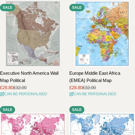
SALE
SALE
Executive North America Wall
Europe Middle East Africa
Map Political
(EMEA) Political Map
£28.80
£32.00
£28.80
£32.00
Sale
Regular
Sale
Regular
CAN BE PERSONALISED
CAN BE PERSONALISED
price
price
price
price
SALE
SALE