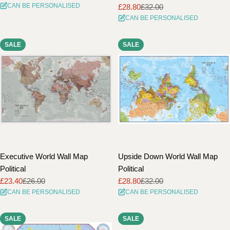
CAN BE PERSONALISED
£28.80
£32.00
price
price
Sale
Regular
CAN BE PERSONALISED
price
price
SALE
SALE
Executive World Wall Map
Upside Down World Wall Map
Political
Political
£23.40
£26.00
£28.80
£32.00
Sale
Regular
Sale
Regular
CAN BE PERSONALISED
CAN BE PERSONALISED
price
price
price
price
SALE
SALE