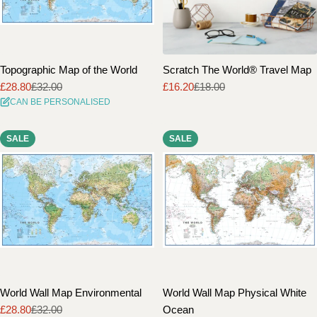
Topographic Map of the World
Scratch The World® Travel Map
£28.80
£32.00
£16.20
£18.00
Sale
Regular
Sale
Regular
CAN BE PERSONALISED
price
price
price
price
SALE
SALE
World Wall Map Environmental
World Wall Map Physical White
£28.80
£32.00
Ocean
Sale
Regular