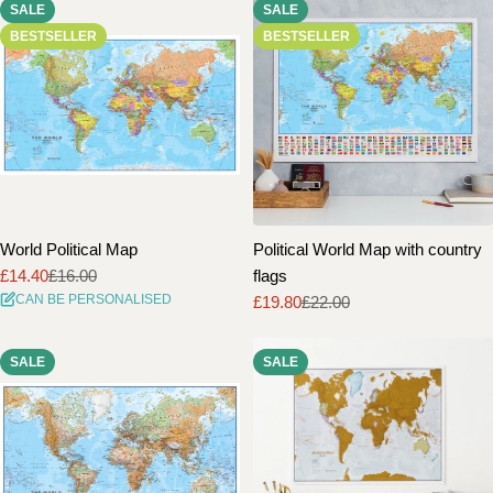
SALE
SALE
i
BESTSELLER
BESTSELLER
o
n
:
World Political Map
Political World Map with country
£14.40
£16.00
flags
Sale
Regular
CAN BE PERSONALISED
£19.80
£22.00
price
price
Sale
Regular
price
price
SALE
SALE