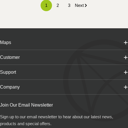
1
2
3
Next
Maps
Customer
Support
Company
Join Our Email Newsletter
Sign up to our email newsletter to hear about our latest news,
products and special offers.