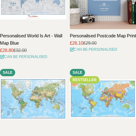
Personalised World Is Art - Wall
Personalised Postcode Map Print
Map Blue
£26.10
£29.00
Sale
Regular
CAN BE PERSONALISED
£28.80
£32.00
price
price
Sale
Regular
CAN BE PERSONALISED
price
price
SALE
SALE
BESTSELLER