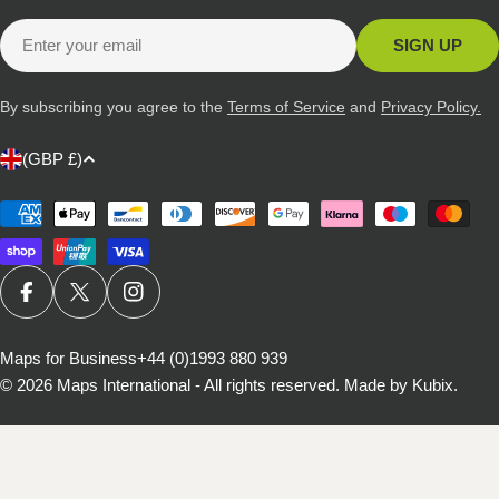
Email
SIGN UP
By subscribing you agree to the
Terms of Service
and
Privacy Policy.
C
(GBP £)
o
u
Payment
methods
n
t
r
FACEBOOK
X (TWITTER)
INSTAGRAM
y
/
Maps for Business
+44 (0)1993 880 939
© 2026
Maps International - All rights reserved
.
Made by Kubix.
r
e
g
i