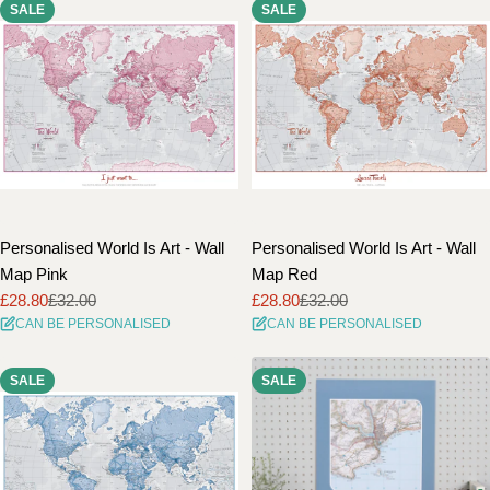
SALE
SALE
Personalised World Is Art - Wall
Personalised World Is Art - Wall
Map Pink
Map Red
£28.80
£32.00
£28.80
£32.00
Sale
Regular
Sale
Regular
CAN BE PERSONALISED
CAN BE PERSONALISED
price
price
price
price
SALE
SALE