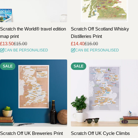
Scratch the World® travel edition
Scratch Off Scotland Whisky
map print
Distilleries Print
£13.50
£15.00
£14.40
£16.00
Sale
Regular
Sale
Regular
CAN BE PERSONALISED
CAN BE PERSONALISED
price
price
price
price
SALE
SALE
Scratch Off UK Breweries Print
Scratch Off UK Cycle Climbs