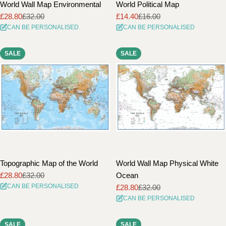
World Wall Map Environmental
World Political Map
£28.80
£32.00
£14.40
£16.00
Sale
Regular
Sale
Regular
CAN BE PERSONALISED
CAN BE PERSONALISED
price
price
price
price
SALE
SALE
Topographic Map of the World
World Wall Map Physical White
£28.80
£32.00
Ocean
Sale
Regular
CAN BE PERSONALISED
£28.80
£32.00
price
price
Sale
Regular
CAN BE PERSONALISED
price
price
SALE
SALE