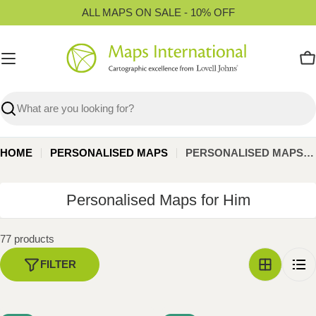
Skip
ALL MAPS ON SALE - 10% OFF
to
content
C
Search
HOME
PERSONALISED MAPS
PERSONALISED MAPS FOR HIM
C
Personalised Maps for Him
o
l
77 products
l
FILTER
e
c
t