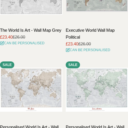
The World Is Art - Wall Map Grey
Executive World Wall Map
£23.40
£26.00
Political
Sale
Regular
CAN BE PERSONALISED
£23.40
£26.00
price
price
Sale
Regular
CAN BE PERSONALISED
price
price
SALE
SALE
Personalised World Is Art - Wall
Personalised World Is Art - Wall