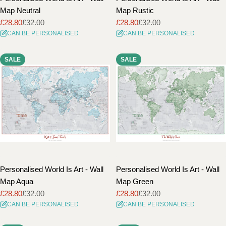
Map Neutral
Map Rustic
£28.80
£32.00
£28.80
£32.00
Sale
Regular
Sale
Regular
CAN BE PERSONALISED
CAN BE PERSONALISED
price
price
price
price
SALE
SALE
Personalised World Is Art - Wall
Personalised World Is Art - Wall
Map Aqua
Map Green
£28.80
£32.00
£28.80
£32.00
Sale
Regular
Sale
Regular
CAN BE PERSONALISED
CAN BE PERSONALISED
price
price
price
price