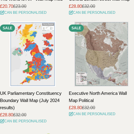
£20.70
£23.00
£28.80
£32.00
Sale
Regular
Sale
Regular
CAN BE PERSONALISED
CAN BE PERSONALISED
price
price
price
price
SALE
SALE
UK Parliamentary Constituency
Executive North America Wall
Boundary Wall Map (July 2024
Map Political
results)
£28.80
£32.00
Sale
Regular
CAN BE PERSONALISED
£28.80
£32.00
price
price
Sale
Regular
CAN BE PERSONALISED
price
price