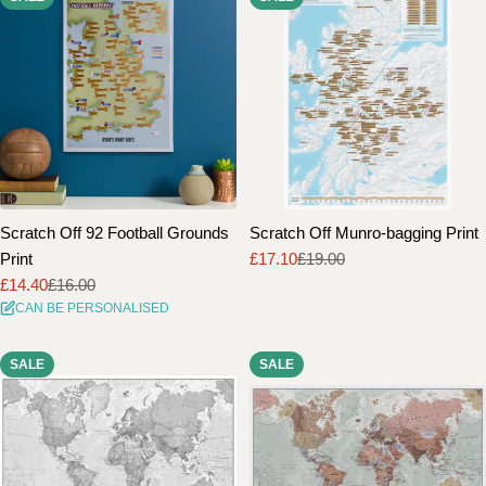
Scratch Off 92 Football Grounds
Scratch Off Munro-bagging Print
Print
£17.10
£19.00
Sale
Regular
£14.40
£16.00
price
price
Sale
Regular
CAN BE PERSONALISED
price
price
SALE
SALE