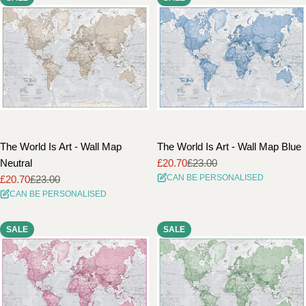
The World Is Art - Wall Map
The World Is Art - Wall Map Blue
Neutral
£20.70
£23.00
Sale
Regular
CAN BE PERSONALISED
£20.70
£23.00
price
price
Sale
Regular
CAN BE PERSONALISED
price
price
SALE
SALE