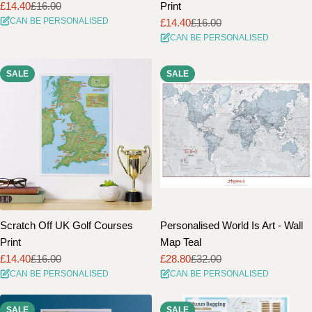
£14.40
£16.00
Print
Sale
Regular
CAN BE PERSONALISED
£14.40
£16.00
price
price
Sale
Regular
CAN BE PERSONALISED
price
price
SALE
SALE
Scratch Off UK Golf Courses
Personalised World Is Art - Wall
Print
Map Teal
£14.40
£16.00
£28.80
£32.00
Sale
Regular
Sale
Regular
CAN BE PERSONALISED
CAN BE PERSONALISED
price
price
price
price
SALE
SALE