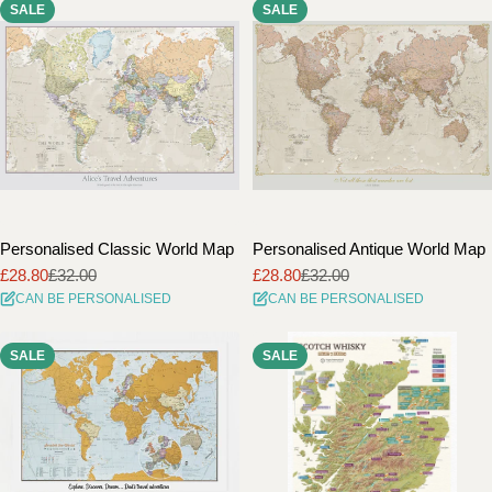
SALE
SALE
i
o
n
:
Personalised Classic World Map
Personalised Antique World Map
£28.80
£32.00
£28.80
£32.00
Sale
Regular
Sale
Regular
CAN BE PERSONALISED
CAN BE PERSONALISED
price
price
price
price
SALE
SALE