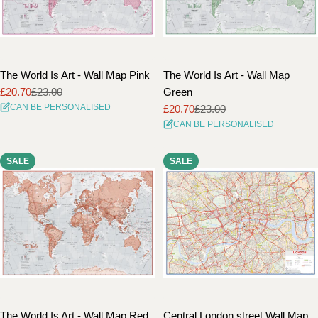
The World Is Art - Wall Map Pink
The World Is Art - Wall Map
£20.70
£23.00
Green
Sale
Regular
CAN BE PERSONALISED
£20.70
£23.00
price
price
Sale
Regular
CAN BE PERSONALISED
price
price
SALE
SALE
The World Is Art - Wall Map Red
Central London street Wall Map