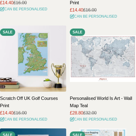
£14.40
£16.00
Print
Sale
Regular
CAN BE PERSONALISED
£14.40
£16.00
price
price
Sale
Regular
CAN BE PERSONALISED
price
price
SALE
SALE
Scratch Off UK Golf Courses
Personalised World Is Art - Wall
Print
Map Teal
£14.40
£16.00
£28.80
£32.00
Sale
Regular
Sale
Regular
CAN BE PERSONALISED
CAN BE PERSONALISED
price
price
price
price
SALE
SALE