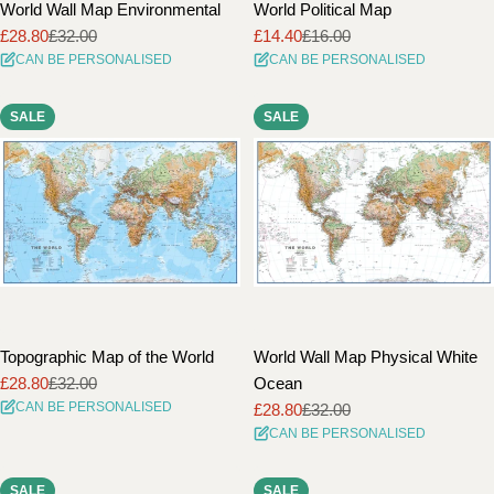
World Wall Map Environmental
World Political Map
£28.80
£32.00
£14.40
£16.00
Sale
Regular
Sale
Regular
CAN BE PERSONALISED
CAN BE PERSONALISED
price
price
price
price
SALE
SALE
Topographic Map of the World
World Wall Map Physical White
£28.80
£32.00
Ocean
Sale
Regular
CAN BE PERSONALISED
£28.80
£32.00
price
price
Sale
Regular
CAN BE PERSONALISED
price
price
SALE
SALE