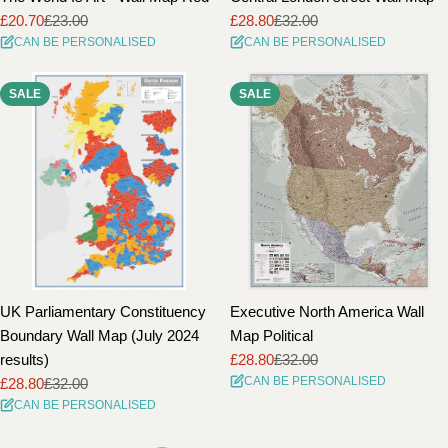
£20.70
£23.00
£28.80
£32.00
Sale
Regular
Sale
Regular
CAN BE PERSONALISED
CAN BE PERSONALISED
price
price
price
price
SALE
SALE
UK Parliamentary Constituency
Executive North America Wall
Boundary Wall Map (July 2024
Map Political
results)
£28.80
£32.00
Sale
Regular
CAN BE PERSONALISED
£28.80
£32.00
price
price
Sale
Regular
CAN BE PERSONALISED
price
price