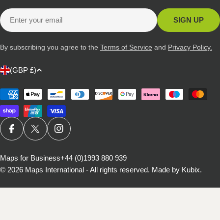
Email
SIGN UP
By subscribing you agree to the
Terms of Service
and
Privacy Policy.
C
(GBP £)
o
u
Payment
methods
n
t
r
FACEBOOK
X (TWITTER)
INSTAGRAM
y
/
Maps for Business
+44 (0)1993 880 939
© 2026
Maps International - All rights reserved
.
Made by Kubix.
r
e
g
i