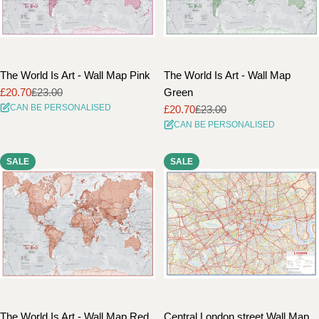
The World Is Art - Wall Map Pink
The World Is Art - Wall Map
£20.70
£23.00
Green
Sale
Regular
CAN BE PERSONALISED
£20.70
£23.00
price
price
Sale
Regular
CAN BE PERSONALISED
price
price
SALE
SALE
The World Is Art - Wall Map Red
Central London street Wall Map