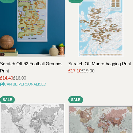
Scratch Off 92 Football Grounds
Scratch Off Munro-bagging Print
Print
£17.10
£19.00
Sale
Regular
£14.40
£16.00
price
price
Sale
Regular
CAN BE PERSONALISED
price
price
SALE
SALE