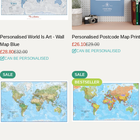
Personalised World Is Art - Wall
Personalised Postcode Map Print
Map Blue
£26.10
£29.00
Sale
Regular
CAN BE PERSONALISED
£28.80
£32.00
price
price
Sale
Regular
CAN BE PERSONALISED
price
price
SALE
SALE
BESTSELLER