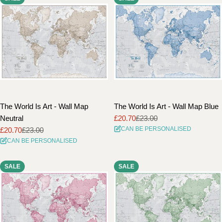
The World Is Art - Wall Map
The World Is Art - Wall Map Blue
Neutral
£20.70
£23.00
Sale
Regular
CAN BE PERSONALISED
£20.70
£23.00
price
price
Sale
Regular
CAN BE PERSONALISED
price
price
SALE
SALE