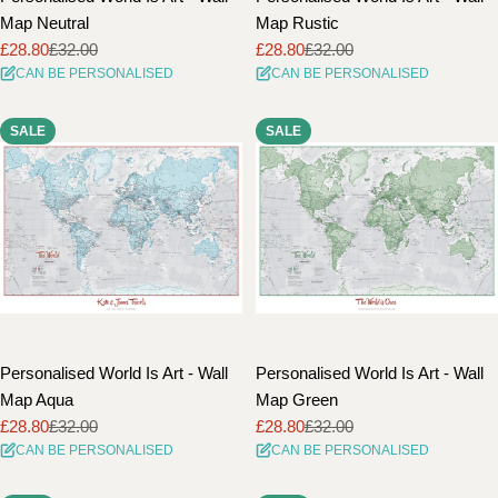
Map Neutral
Map Rustic
£28.80
£32.00
£28.80
£32.00
Sale
Regular
Sale
Regular
CAN BE PERSONALISED
CAN BE PERSONALISED
price
price
price
price
SALE
SALE
Personalised World Is Art - Wall
Personalised World Is Art - Wall
Map Aqua
Map Green
£28.80
£32.00
£28.80
£32.00
Sale
Regular
Sale
Regular
CAN BE PERSONALISED
CAN BE PERSONALISED
price
price
price
price