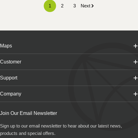
1
2
3
Next
Maps
Customer
Support
Company
Join Our Email Newsletter
Sign up to our email newsletter to hear about our latest news,
products and special offers.