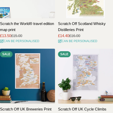
Scratch the World® travel edition
Scratch Off Scotland Whisky
map print
Distilleries Print
£13.50
£15.00
£14.40
£16.00
Sale
Regular
Sale
Regular
CAN BE PERSONALISED
CAN BE PERSONALISED
price
price
price
price
SALE
SALE
Scratch Off UK Breweries Print
Scratch Off UK Cycle Climbs