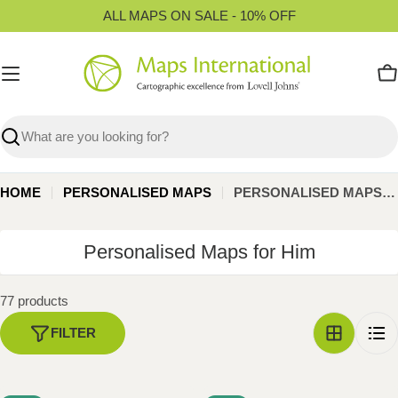
Skip
ALL MAPS ON SALE - 10% OFF
to
content
C
Search
HOME
PERSONALISED MAPS
PERSONALISED MAPS FOR HIM
C
Personalised Maps for Him
o
l
77 products
l
FILTER
e
c
t