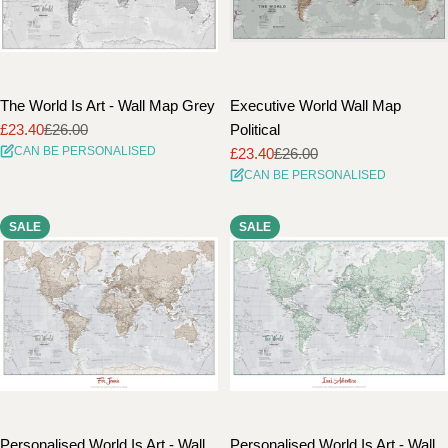
The World Is Art - Wall Map Grey
Executive World Wall Map
£23.40
£26.00
Political
Sale
Regular
CAN BE PERSONALISED
£23.40
£26.00
price
price
Sale
Regular
CAN BE PERSONALISED
price
price
SALE
SALE
Personalised World Is Art - Wall
Personalised World Is Art - Wall