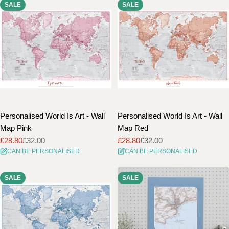
SALE
SALE
Personalised World Is Art - Wall
Personalised World Is Art - Wall
Map Pink
Map Red
£28.80
£32.00
£28.80
£32.00
Sale
Regular
Sale
Regular
CAN BE PERSONALISED
CAN BE PERSONALISED
price
price
price
price
SALE
SALE