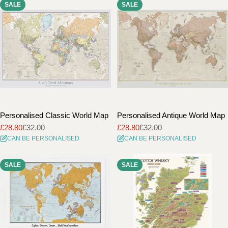
SALE
SALE
i
o
n
:
Personalised Classic World Map
Personalised Antique World Map
£28.80
£32.00
£28.80
£32.00
Sale
Regular
Sale
Regular
CAN BE PERSONALISED
CAN BE PERSONALISED
price
price
price
price
SALE
SALE