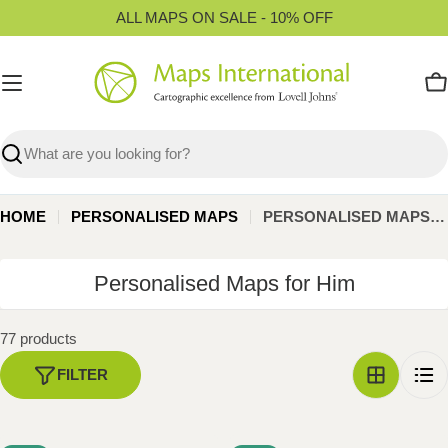
Skip
ALL MAPS ON SALE - 10% OFF
to
content
C
Search
HOME
PERSONALISED MAPS
PERSONALISED MAPS FOR HIM
C
Personalised Maps for Him
o
l
77 products
l
FILTER
e
c
t