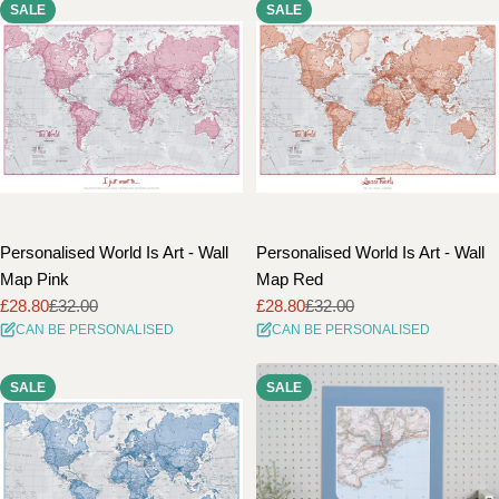
SALE
SALE
Personalised World Is Art - Wall
Personalised World Is Art - Wall
Map Pink
Map Red
£28.80
£32.00
£28.80
£32.00
Sale
Regular
Sale
Regular
CAN BE PERSONALISED
CAN BE PERSONALISED
price
price
price
price
SALE
SALE