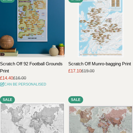
Scratch Off 92 Football Grounds
Scratch Off Munro-bagging Print
Print
£17.10
£19.00
Sale
Regular
£14.40
£16.00
price
price
Sale
Regular
CAN BE PERSONALISED
price
price
SALE
SALE