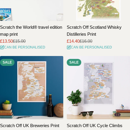
Scratch the World® travel edition
Scratch Off Scotland Whisky
map print
Distilleries Print
£13.50
£15.00
£14.40
£16.00
Sale
Regular
Sale
Regular
CAN BE PERSONALISED
CAN BE PERSONALISED
price
price
price
price
SALE
SALE
Scratch Off UK Breweries Print
Scratch Off UK Cycle Climbs