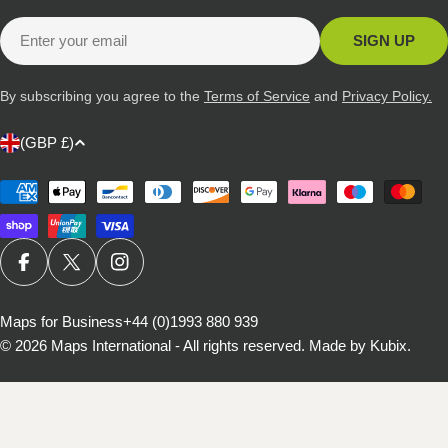
Email
SIGN UP
By subscribing you agree to the
Terms of Service
and
Privacy Policy.
C
(GBP £)
o
u
Payment
methods
n
t
r
FACEBOOK
X (TWITTER)
INSTAGRAM
y
/
Maps for Business
+44 (0)1993 880 939
© 2026
Maps International - All rights reserved
.
Made by Kubix.
r
e
g
i