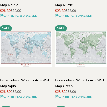
Map Neutral
Map Rustic
£28.80
£32.00
£28.80
£32.00
Sale
Regular
Sale
Regular
CAN BE PERSONALISED
CAN BE PERSONALISED
price
price
price
price
SALE
SALE
Personalised World Is Art - Wall
Personalised World Is Art - Wall
Map Aqua
Map Green
£28.80
£32.00
£28.80
£32.00
Sale
Regular
Sale
Regular
CAN BE PERSONALISED
CAN BE PERSONALISED
price
price
price
price