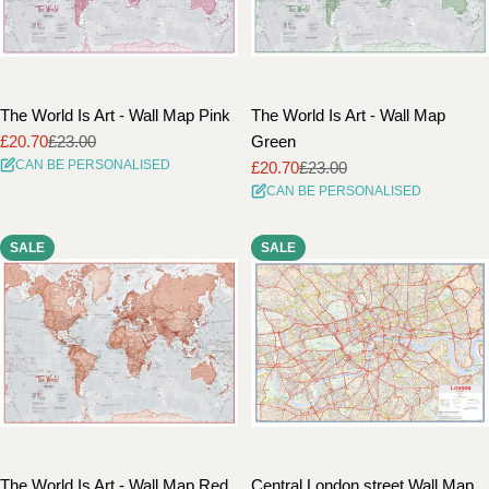
The World Is Art - Wall Map Pink
The World Is Art - Wall Map
£20.70
£23.00
Green
Sale
Regular
CAN BE PERSONALISED
£20.70
£23.00
price
price
Sale
Regular
CAN BE PERSONALISED
price
price
SALE
SALE
The World Is Art - Wall Map Red
Central London street Wall Map