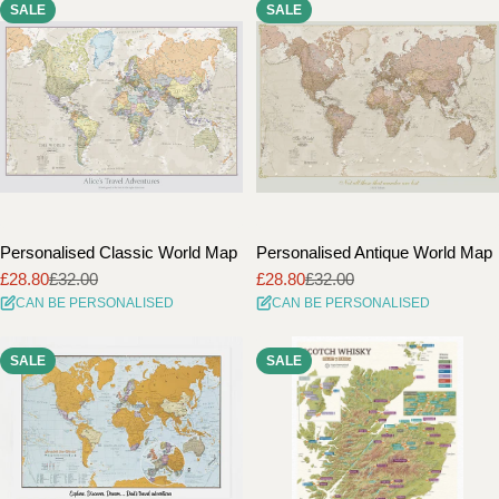
SALE
SALE
i
o
n
:
Personalised Classic World Map
Personalised Antique World Map
£28.80
£32.00
£28.80
£32.00
Sale
Regular
Sale
Regular
CAN BE PERSONALISED
CAN BE PERSONALISED
price
price
price
price
SALE
SALE