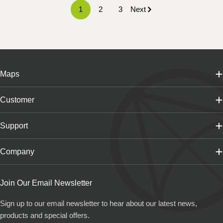
1
2
3
Next
Maps
Customer
Support
Company
Join Our Email Newsletter
Sign up to our email newsletter to hear about our latest news,
products and special offers.