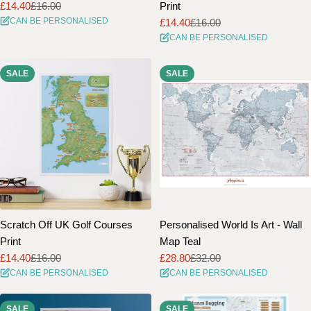
£14.40
£16.00
Print
Sale
Regular
CAN BE PERSONALISED
£14.40
£16.00
price
price
Sale
Regular
CAN BE PERSONALISED
price
price
SALE
SALE
Scratch Off UK Golf Courses
Personalised World Is Art - Wall
Print
Map Teal
£14.40
£16.00
£28.80
£32.00
Sale
Regular
Sale
Regular
CAN BE PERSONALISED
CAN BE PERSONALISED
price
price
price
price
SALE
SALE