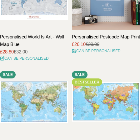
Personalised World Is Art - Wall
Personalised Postcode Map Print
Map Blue
£26.10
£29.00
Sale
Regular
CAN BE PERSONALISED
£28.80
£32.00
price
price
Sale
Regular
CAN BE PERSONALISED
price
price
SALE
SALE
BESTSELLER