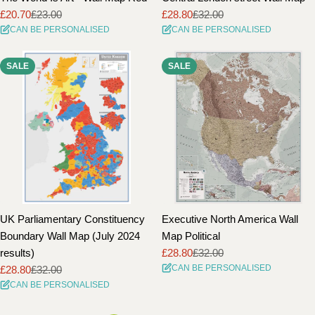
£20.70
£23.00
£28.80
£32.00
Sale
Regular
Sale
Regular
CAN BE PERSONALISED
CAN BE PERSONALISED
price
price
price
price
SALE
SALE
UK Parliamentary Constituency
Executive North America Wall
Boundary Wall Map (July 2024
Map Political
results)
£28.80
£32.00
Sale
Regular
CAN BE PERSONALISED
£28.80
£32.00
price
price
Sale
Regular
CAN BE PERSONALISED
price
price