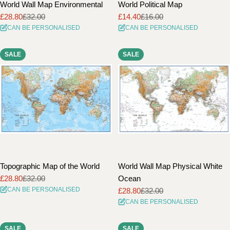
World Wall Map Environmental
World Political Map
£28.80
£32.00
£14.40
£16.00
Sale
Regular
Sale
Regular
CAN BE PERSONALISED
CAN BE PERSONALISED
price
price
price
price
SALE
SALE
Topographic Map of the World
World Wall Map Physical White
£28.80
£32.00
Ocean
Sale
Regular
CAN BE PERSONALISED
£28.80
£32.00
price
price
Sale
Regular
CAN BE PERSONALISED
price
price
SALE
SALE