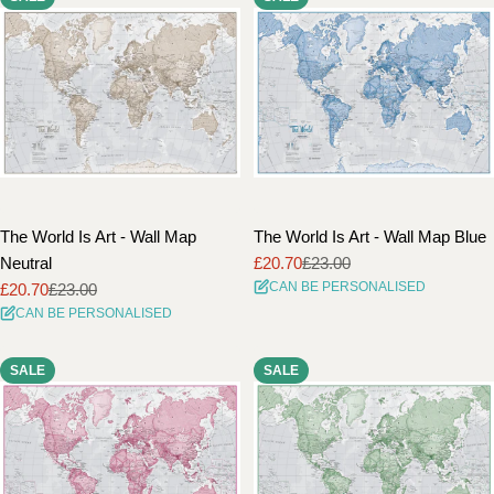
The World Is Art - Wall Map
The World Is Art - Wall Map Blue
Neutral
£20.70
£23.00
Sale
Regular
CAN BE PERSONALISED
£20.70
£23.00
price
price
Sale
Regular
CAN BE PERSONALISED
price
price
SALE
SALE