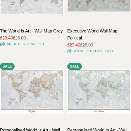
The World Is Art - Wall Map Grey
Executive World Wall Map
£23.40
£26.00
Political
Sale
Regular
CAN BE PERSONALISED
£23.40
£26.00
price
price
Sale
Regular
CAN BE PERSONALISED
price
price
SALE
SALE
Personalised World Is Art - Wall
Personalised World Is Art - Wall