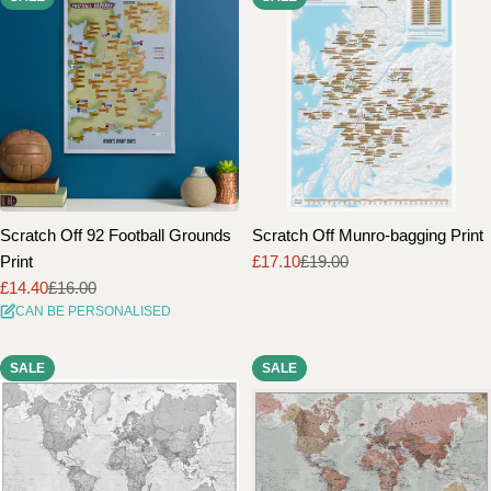
Scratch Off 92 Football Grounds
Scratch Off Munro-bagging Print
Print
£17.10
£19.00
Sale
Regular
£14.40
£16.00
price
price
Sale
Regular
CAN BE PERSONALISED
price
price
SALE
SALE