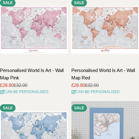
SALE
SALE
Personalised World Is Art - Wall
Personalised World Is Art - Wall
Map Pink
Map Red
£28.80
£32.00
£28.80
£32.00
Sale
Regular
Sale
Regular
CAN BE PERSONALISED
CAN BE PERSONALISED
price
price
price
price
SALE
SALE