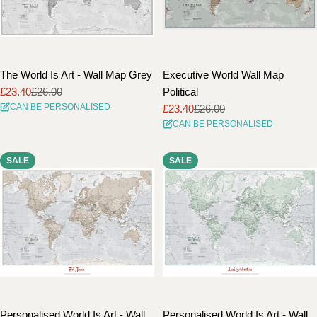
The World Is Art - Wall Map Grey
Executive World Wall Map
£23.40
£26.00
Political
Sale
Regular
CAN BE PERSONALISED
£23.40
£26.00
price
price
Sale
Regular
CAN BE PERSONALISED
price
price
SALE
SALE
Personalised World Is Art - Wall
Personalised World Is Art - Wall