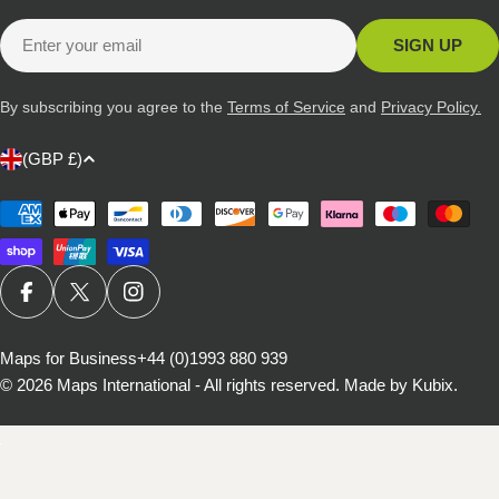
Email
SIGN UP
By subscribing you agree to the
Terms of Service
and
Privacy Policy.
C
(GBP £)
o
u
Payment
methods
n
t
r
FACEBOOK
X (TWITTER)
INSTAGRAM
y
/
Maps for Business
+44 (0)1993 880 939
© 2026
Maps International - All rights reserved
.
Made by Kubix.
r
e
g
i