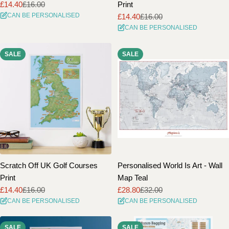
£14.40
£16.00
Print
Sale
Regular
CAN BE PERSONALISED
£14.40
£16.00
price
price
Sale
Regular
CAN BE PERSONALISED
price
price
SALE
SALE
Scratch Off UK Golf Courses
Personalised World Is Art - Wall
Print
Map Teal
£14.40
£16.00
£28.80
£32.00
Sale
Regular
Sale
Regular
CAN BE PERSONALISED
CAN BE PERSONALISED
price
price
price
price
SALE
SALE