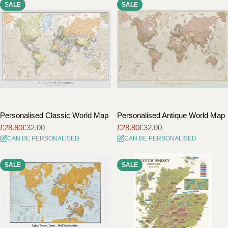
SALE
SALE
i
o
n
:
Personalised Classic World Map
Personalised Antique World Map
£28.80
£32.00
£28.80
£32.00
Sale
Regular
Sale
Regular
CAN BE PERSONALISED
CAN BE PERSONALISED
price
price
price
price
SALE
SALE