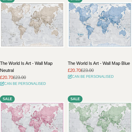
The World Is Art - Wall Map
The World Is Art - Wall Map Blue
Neutral
£20.70
£23.00
Sale
Regular
CAN BE PERSONALISED
£20.70
£23.00
price
price
Sale
Regular
CAN BE PERSONALISED
price
price
SALE
SALE