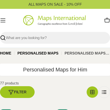
Skip
ALL MAPS ON SALE - 10% OFF
to
content
C
Search
HOME
PERSONALISED MAPS
PERSONALISED MAPS FOR HIM
C
Personalised Maps for Him
o
l
77 products
l
FILTER
e
c
t