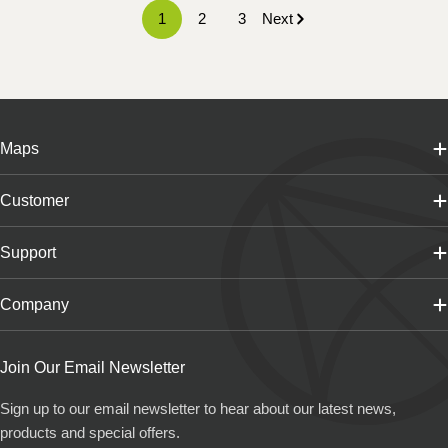
1
2
3
Next
Maps
Customer
Support
Company
Join Our Email Newsletter
Sign up to our email newsletter to hear about our latest news,
products and special offers.