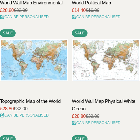
World Wall Map Environmental
World Political Map
£28.80
£32.00
£14.40
£16.00
Sale
Regular
Sale
Regular
CAN BE PERSONALISED
CAN BE PERSONALISED
price
price
price
price
SALE
SALE
Topographic Map of the World
World Wall Map Physical White
£28.80
£32.00
Ocean
Sale
Regular
CAN BE PERSONALISED
£28.80
£32.00
price
price
Sale
Regular
CAN BE PERSONALISED
price
price
SALE
SALE