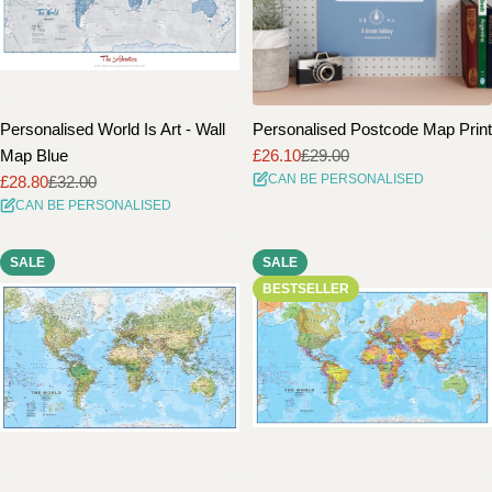
Personalised World Is Art - Wall
Personalised Postcode Map Print
Map Blue
£26.10
£29.00
Sale
Regular
CAN BE PERSONALISED
£28.80
£32.00
price
price
Sale
Regular
CAN BE PERSONALISED
price
price
SALE
SALE
BESTSELLER