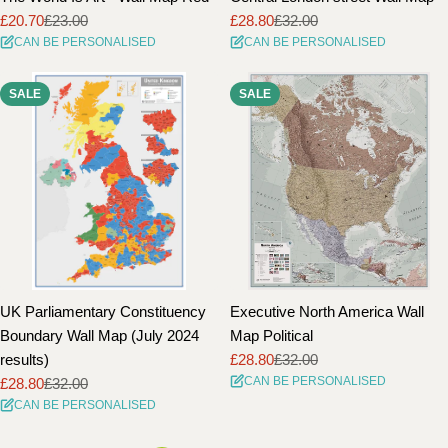
£20.70
£23.00
£28.80
£32.00
Sale
Regular
Sale
Regular
CAN BE PERSONALISED
CAN BE PERSONALISED
price
price
price
price
SALE
SALE
UK Parliamentary Constituency
Executive North America Wall
Boundary Wall Map (July 2024
Map Political
results)
£28.80
£32.00
Sale
Regular
CAN BE PERSONALISED
£28.80
£32.00
price
price
Sale
Regular
CAN BE PERSONALISED
price
price