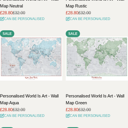
Map Neutral
Map Rustic
£28.80
£32.00
£28.80
£32.00
Sale
Regular
Sale
Regular
CAN BE PERSONALISED
CAN BE PERSONALISED
price
price
price
price
SALE
SALE
Personalised World Is Art - Wall
Personalised World Is Art - Wall
Map Aqua
Map Green
£28.80
£32.00
£28.80
£32.00
Sale
Regular
Sale
Regular
CAN BE PERSONALISED
CAN BE PERSONALISED
price
price
price
price