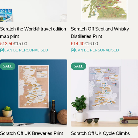
Scratch the World® travel edition
Scratch Off Scotland Whisky
map print
Distilleries Print
£13.50
£15.00
£14.40
£16.00
Sale
Regular
Sale
Regular
CAN BE PERSONALISED
CAN BE PERSONALISED
price
price
price
price
SALE
SALE
Scratch Off UK Breweries Print
Scratch Off UK Cycle Climbs