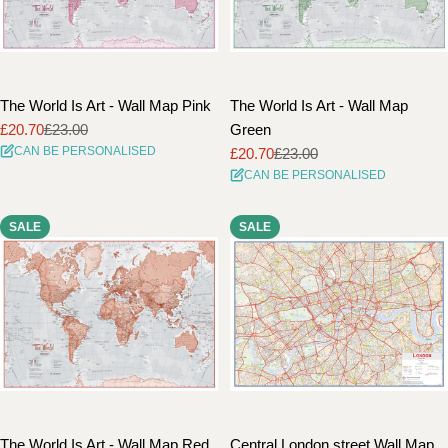
The World Is Art - Wall Map Pink
The World Is Art - Wall Map
£20.70
£23.00
Green
Sale
Regular
CAN BE PERSONALISED
£20.70
£23.00
price
price
Sale
Regular
CAN BE PERSONALISED
price
price
SALE
SALE
The World Is Art - Wall Map Red
Central London street Wall Map