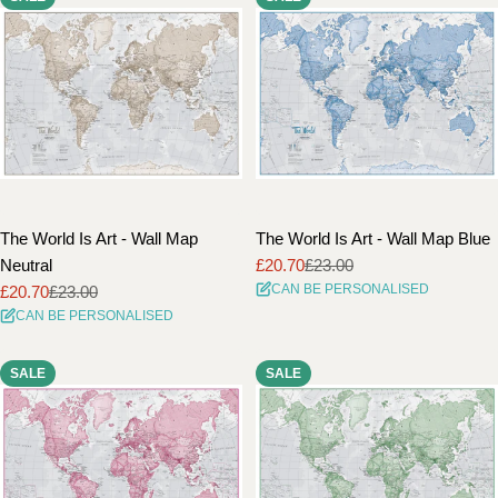
The World Is Art - Wall Map
The World Is Art - Wall Map Blue
Neutral
£20.70
£23.00
Sale
Regular
CAN BE PERSONALISED
£20.70
£23.00
price
price
Sale
Regular
CAN BE PERSONALISED
price
price
SALE
SALE