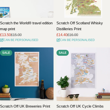
Scratch the World® travel edition
Scratch Off Scotland Whisky
map print
Distilleries Print
£13.50
£15.00
£14.40
£16.00
Sale
Regular
Sale
Regular
CAN BE PERSONALISED
CAN BE PERSONALISED
price
price
price
price
SALE
SALE
Scratch Off UK Breweries Print
Scratch Off UK Cycle Climbs