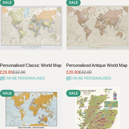
SALE
SALE
i
o
n
:
Personalised Classic World Map
Personalised Antique World Map
£28.80
£32.00
£28.80
£32.00
Sale
Regular
Sale
Regular
CAN BE PERSONALISED
CAN BE PERSONALISED
price
price
price
price
SALE
SALE