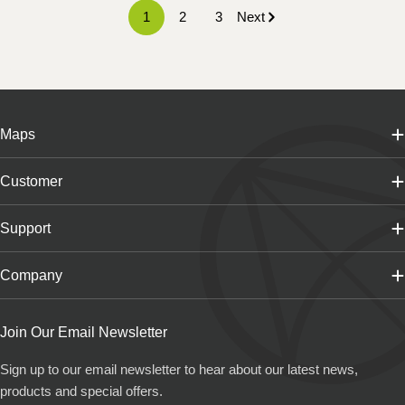
1
2
3
Next
Maps
Customer
Support
Company
Join Our Email Newsletter
Sign up to our email newsletter to hear about our latest news,
products and special offers.