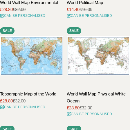
World Wall Map Environmental
World Political Map
£28.80
£32.00
£14.40
£16.00
Sale
Regular
Sale
Regular
CAN BE PERSONALISED
CAN BE PERSONALISED
price
price
price
price
SALE
SALE
Topographic Map of the World
World Wall Map Physical White
£28.80
£32.00
Ocean
Sale
Regular
CAN BE PERSONALISED
£28.80
£32.00
price
price
Sale
Regular
CAN BE PERSONALISED
price
price
SALE
SALE