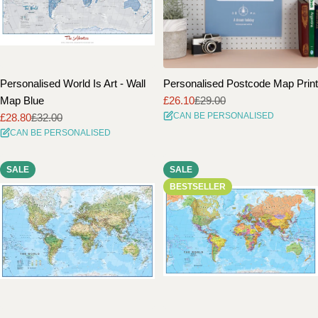
Personalised World Is Art - Wall
Personalised Postcode Map Print
Map Blue
£26.10
£29.00
Sale
Regular
CAN BE PERSONALISED
£28.80
£32.00
price
price
Sale
Regular
CAN BE PERSONALISED
price
price
SALE
SALE
BESTSELLER