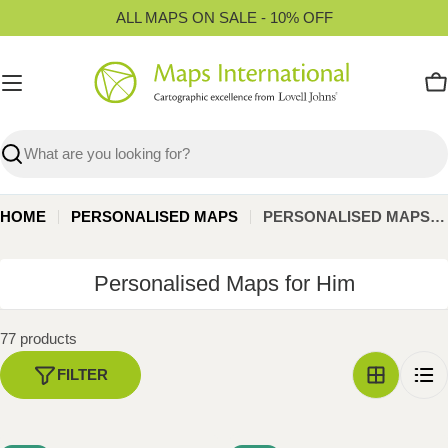
Skip
ALL MAPS ON SALE - 10% OFF
to
content
C
Search
HOME
PERSONALISED MAPS
PERSONALISED MAPS FOR HIM
C
Personalised Maps for Him
o
l
77 products
l
FILTER
e
c
t