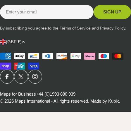
Email
SIGN UP
By subscribing you agree to the
Terms of Service
and
Privacy Policy.
C
(GBP £)
o
u
Payment
methods
n
t
r
FACEBOOK
X (TWITTER)
INSTAGRAM
y
/
Maps for Business
+44 (0)1993 880 939
© 2026
Maps International - All rights reserved
.
Made by Kubix.
r
e
g
i