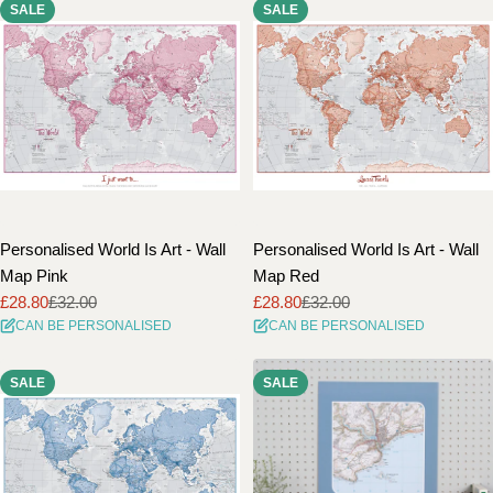
SALE
SALE
Personalised World Is Art - Wall
Personalised World Is Art - Wall
Map Pink
Map Red
£28.80
£32.00
£28.80
£32.00
Sale
Regular
Sale
Regular
CAN BE PERSONALISED
CAN BE PERSONALISED
price
price
price
price
SALE
SALE