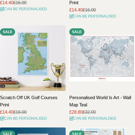
£14.40
£16.00
Print
Sale
Regular
CAN BE PERSONALISED
£14.40
£16.00
price
price
Sale
Regular
CAN BE PERSONALISED
price
price
SALE
SALE
Scratch Off UK Golf Courses
Personalised World Is Art - Wall
Print
Map Teal
£14.40
£16.00
£28.80
£32.00
Sale
Regular
Sale
Regular
CAN BE PERSONALISED
CAN BE PERSONALISED
price
price
price
price
SALE
SALE