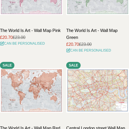
The World Is Art - Wall Map Pink
The World Is Art - Wall Map
£20.70
£23.00
Green
Sale
Regular
CAN BE PERSONALISED
£20.70
£23.00
price
price
Sale
Regular
CAN BE PERSONALISED
price
price
SALE
SALE
The World Is Art - Wall Map Red
Central London street Wall Map