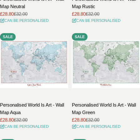
Map Neutral
Map Rustic
£28.80
£32.00
£28.80
£32.00
Sale
Regular
Sale
Regular
CAN BE PERSONALISED
CAN BE PERSONALISED
price
price
price
price
SALE
SALE
Personalised World Is Art - Wall
Personalised World Is Art - Wall
Map Aqua
Map Green
£28.80
£32.00
£28.80
£32.00
Sale
Regular
Sale
Regular
CAN BE PERSONALISED
CAN BE PERSONALISED
price
price
price
price