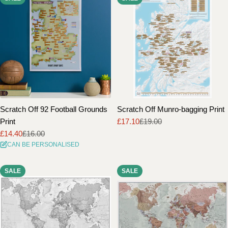
Scratch Off 92 Football Grounds
Scratch Off Munro-bagging Print
Print
£17.10
£19.00
Sale
Regular
£14.40
£16.00
price
price
Sale
Regular
CAN BE PERSONALISED
price
price
SALE
SALE