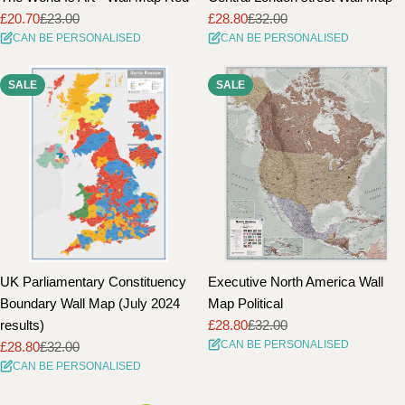
£20.70
£23.00
£28.80
£32.00
Sale
Regular
Sale
Regular
CAN BE PERSONALISED
CAN BE PERSONALISED
price
price
price
price
SALE
SALE
UK Parliamentary Constituency
Executive North America Wall
Boundary Wall Map (July 2024
Map Political
results)
£28.80
£32.00
Sale
Regular
CAN BE PERSONALISED
£28.80
£32.00
price
price
Sale
Regular
CAN BE PERSONALISED
price
price