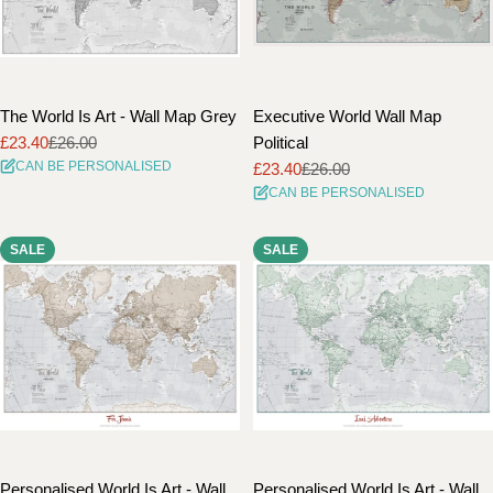
The World Is Art - Wall Map Grey
Executive World Wall Map
£23.40
£26.00
Political
Sale
Regular
CAN BE PERSONALISED
£23.40
£26.00
price
price
Sale
Regular
CAN BE PERSONALISED
price
price
SALE
SALE
Personalised World Is Art - Wall
Personalised World Is Art - Wall