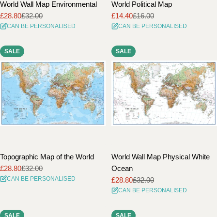
World Wall Map Environmental
World Political Map
£28.80
£32.00
£14.40
£16.00
Sale
Regular
Sale
Regular
CAN BE PERSONALISED
CAN BE PERSONALISED
price
price
price
price
SALE
SALE
Topographic Map of the World
World Wall Map Physical White
£28.80
£32.00
Ocean
Sale
Regular
CAN BE PERSONALISED
£28.80
£32.00
price
price
Sale
Regular
CAN BE PERSONALISED
price
price
SALE
SALE