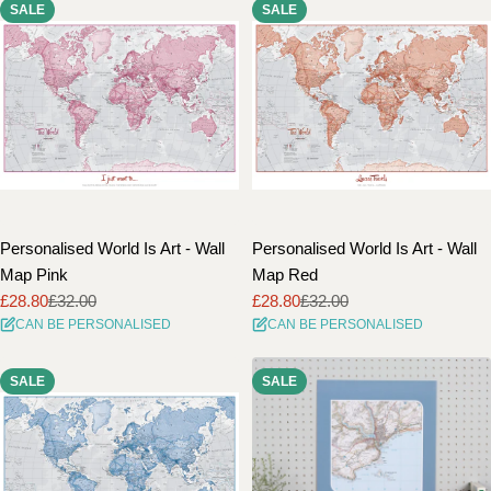
SALE
SALE
Personalised World Is Art - Wall
Personalised World Is Art - Wall
Map Pink
Map Red
£28.80
£32.00
£28.80
£32.00
Sale
Regular
Sale
Regular
CAN BE PERSONALISED
CAN BE PERSONALISED
price
price
price
price
SALE
SALE