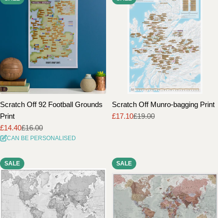
Scratch Off 92 Football Grounds
Scratch Off Munro-bagging Print
Print
£17.10
£19.00
Sale
Regular
£14.40
£16.00
price
price
Sale
Regular
CAN BE PERSONALISED
price
price
SALE
SALE