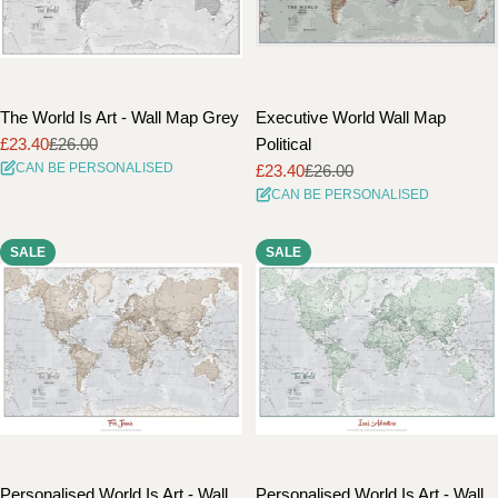
The World Is Art - Wall Map Grey
Executive World Wall Map
£23.40
£26.00
Political
Sale
Regular
CAN BE PERSONALISED
£23.40
£26.00
price
price
Sale
Regular
CAN BE PERSONALISED
price
price
SALE
SALE
Personalised World Is Art - Wall
Personalised World Is Art - Wall