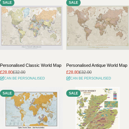
SALE
SALE
i
o
n
:
Personalised Classic World Map
Personalised Antique World Map
£28.80
£32.00
£28.80
£32.00
Sale
Regular
Sale
Regular
CAN BE PERSONALISED
CAN BE PERSONALISED
price
price
price
price
SALE
SALE