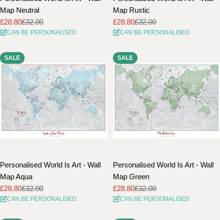
Map Neutral
Map Rustic
£28.80
£32.00
£28.80
£32.00
Sale
Regular
Sale
Regular
CAN BE PERSONALISED
CAN BE PERSONALISED
price
price
price
price
SALE
SALE
Personalised World Is Art - Wall
Personalised World Is Art - Wall
Map Aqua
Map Green
£28.80
£32.00
£28.80
£32.00
Sale
Regular
Sale
Regular
CAN BE PERSONALISED
CAN BE PERSONALISED
price
price
price
price