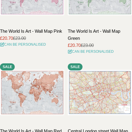
The World Is Art - Wall Map Pink
The World Is Art - Wall Map
£20.70
£23.00
Green
Sale
Regular
CAN BE PERSONALISED
£20.70
£23.00
price
price
Sale
Regular
CAN BE PERSONALISED
price
price
SALE
SALE
The World Is Art - Wall Map Red
Central London street Wall Map