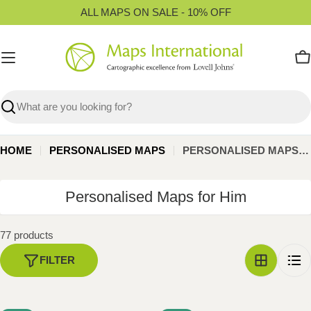
Skip
ALL MAPS ON SALE - 10% OFF
to
content
C
Search
HOME
PERSONALISED MAPS
PERSONALISED MAPS FOR HIM
C
Personalised Maps for Him
o
l
77 products
l
FILTER
e
c
t