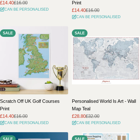
£14.40
£16.00
Print
Sale
Regular
CAN BE PERSONALISED
£14.40
£16.00
price
price
Sale
Regular
CAN BE PERSONALISED
price
price
SALE
SALE
Scratch Off UK Golf Courses
Personalised World Is Art - Wall
Print
Map Teal
£14.40
£16.00
£28.80
£32.00
Sale
Regular
Sale
Regular
CAN BE PERSONALISED
CAN BE PERSONALISED
price
price
price
price
SALE
SALE