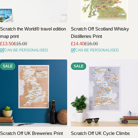
Scratch the World® travel edition
Scratch Off Scotland Whisky
map print
Distilleries Print
£13.50
£15.00
£14.40
£16.00
Sale
Regular
Sale
Regular
CAN BE PERSONALISED
CAN BE PERSONALISED
price
price
price
price
SALE
SALE
Scratch Off UK Breweries Print
Scratch Off UK Cycle Climbs