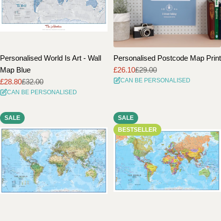
Personalised World Is Art - Wall
Personalised Postcode Map Print
Map Blue
£26.10
£29.00
Sale
Regular
CAN BE PERSONALISED
£28.80
£32.00
price
price
Sale
Regular
CAN BE PERSONALISED
price
price
SALE
SALE
BESTSELLER