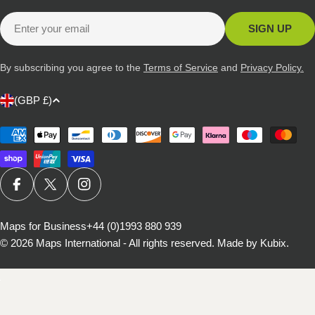
Email
SIGN UP
By subscribing you agree to the
Terms of Service
and
Privacy Policy.
C
(GBP £)
o
u
Payment
methods
n
t
r
FACEBOOK
X (TWITTER)
INSTAGRAM
y
/
Maps for Business
+44 (0)1993 880 939
© 2026
Maps International - All rights reserved
.
Made by Kubix.
r
e
g
i