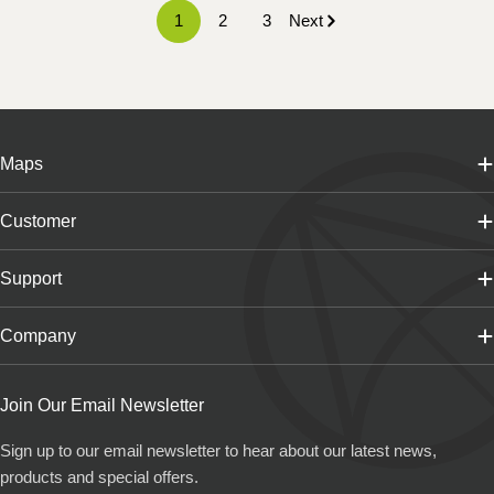
1
2
3
Next
Maps
Customer
Support
Company
Join Our Email Newsletter
Sign up to our email newsletter to hear about our latest news,
products and special offers.