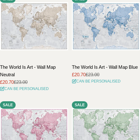
The World Is Art - Wall Map
The World Is Art - Wall Map Blue
Neutral
£20.70
£23.00
Sale
Regular
CAN BE PERSONALISED
£20.70
£23.00
price
price
Sale
Regular
CAN BE PERSONALISED
price
price
SALE
SALE