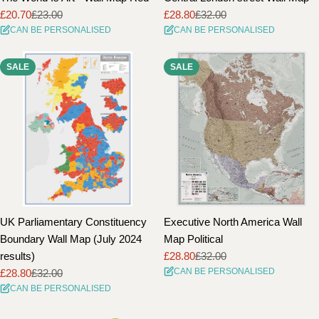
£20.70
£23.00
£28.80
£32.00
Sale
Regular
Sale
Regular
CAN BE PERSONALISED
CAN BE PERSONALISED
price
price
price
price
SALE
SALE
UK Parliamentary Constituency
Executive North America Wall
Boundary Wall Map (July 2024
Map Political
results)
£28.80
£32.00
Sale
Regular
CAN BE PERSONALISED
£28.80
£32.00
price
price
Sale
Regular
CAN BE PERSONALISED
price
price