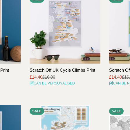
Print
Scratch Off UK Cycle Climbs Print
Scratch Of
£14.40
£16.00
£14.40
£16
Sale
Regular
Sale
Regular
CAN BE PERSONALISED
CAN BE 
price
price
price
price
SALE
SALE