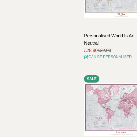
Personalised World Is Art 
Neutral
£28.80
£32.00
Sale
Regular
CAN BE PERSONALISED
price
price
SALE