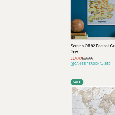
Scratch Off 92 Football G
Print
£14.40
£16.00
Sale
Regular
CAN BE PERSONALISED
price
price
SALE