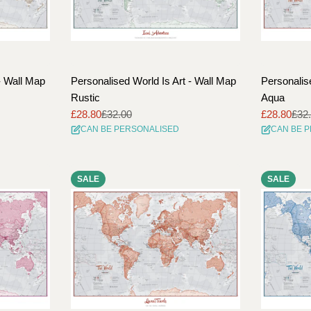
- Wall Map
Personalised World Is Art - Wall Map
Personalis
Rustic
Aqua
£28.80
£32.00
£28.80
£32
Sale
Regular
Sale
Regular
CAN BE PERSONALISED
CAN BE 
price
price
price
price
SALE
SALE