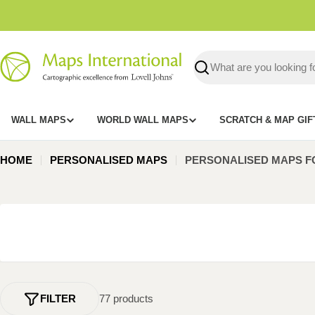
Skip
to
content
Search
WALL MAPS
WORLD WALL MAPS
SCRATCH & MAP GIF
HOME
PERSONALISED MAPS
PERSONALISED MAPS F
FILTER
77 products