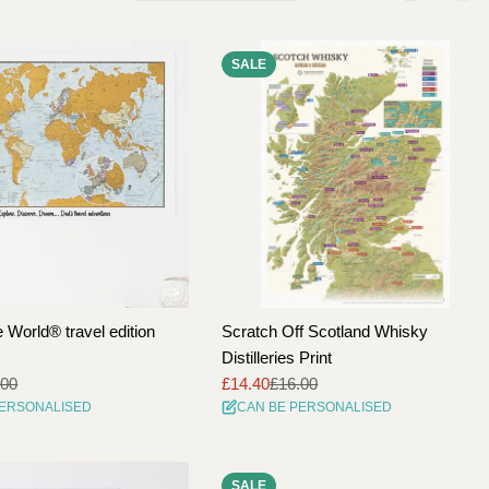
e
SALE
g
i
o
n
 World® travel edition
Scratch Off Scotland Whisky
Distilleries Print
.00
£14.40
£16.00
Sale
Regular
PERSONALISED
CAN BE PERSONALISED
price
price
SALE