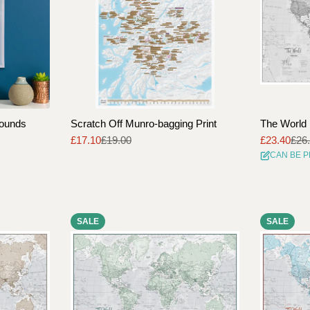
rounds
Scratch Off Munro-bagging Print
The World 
£17.10
£19.00
£23.40
£26
Sale
Regular
Sale
Regular
CAN BE 
price
price
price
price
SALE
SALE