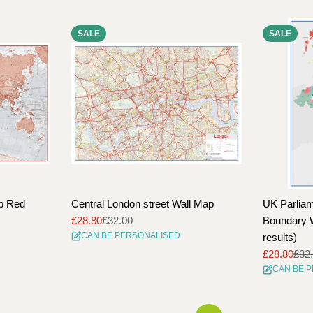
SALE
SALE
ap Red
Central London street Wall Map
UK Parliam
£28.80
£32.00
Boundary W
Sale
Regular
CAN BE PERSONALISED
results)
price
price
£28.80
£32
Sale
Regular
CAN BE 
price
price