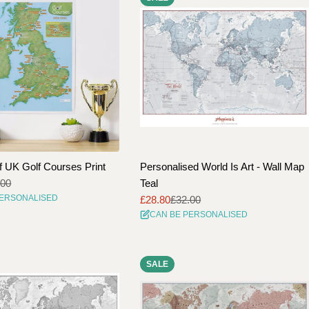
f UK Golf Courses Print
Personalised World Is Art - Wall Map
.00
Teal
PERSONALISED
£28.80
£32.00
Sale
Regular
CAN BE PERSONALISED
price
price
SALE