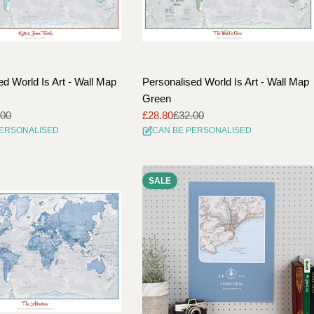
ed World Is Art - Wall Map
Personalised World Is Art - Wall Map
Green
.00
£28.80
£32.00
Sale
Regular
PERSONALISED
CAN BE PERSONALISED
price
price
SALE