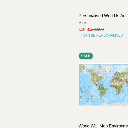
Personalised World Is Art 
Pink
£28.80
£32.00
Sale
Regular
CAN BE PERSONALISED
price
price
SALE
World Wall Map Environme