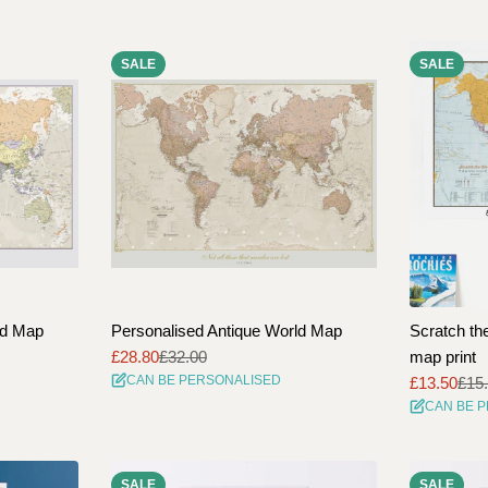
l
e
SALE
SALE
c
t
i
o
n
:
ld Map
Personalised Antique World Map
Scratch the
£28.80
£32.00
map print
Sale
Regular
CAN BE PERSONALISED
£13.50
£15
price
price
Sale
Regular
CAN BE 
price
price
SALE
SALE