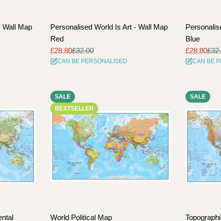
- Wall Map
Personalised World Is Art - Wall Map
Personalis
Red
Blue
£28.80
£32.00
£28.80
£32
Sale
Regular
Sale
Regular
CAN BE PERSONALISED
CAN BE 
price
price
price
price
SALE
SALE
BESTSELLER
ntal
World Political Map
Topographi