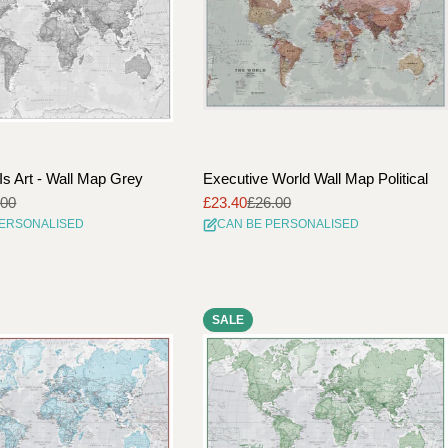
Is Art - Wall Map Grey
Executive World Wall Map Political
.00
£23.40
£26.00
Sale
Regular
PERSONALISED
CAN BE PERSONALISED
price
price
SALE