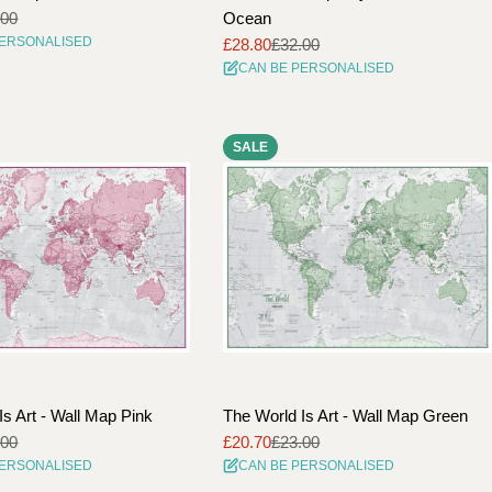
.00
Ocean
PERSONALISED
£28.80
£32.00
Sale
Regular
CAN BE PERSONALISED
price
price
SALE
Is Art - Wall Map Pink
The World Is Art - Wall Map Green
.00
£20.70
£23.00
Sale
Regular
PERSONALISED
CAN BE PERSONALISED
price
price