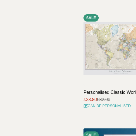
SALE
Personalised Classic Wor
£28.80
£32.00
Sale
Regular
CAN BE PERSONALISED
price
price
SALE