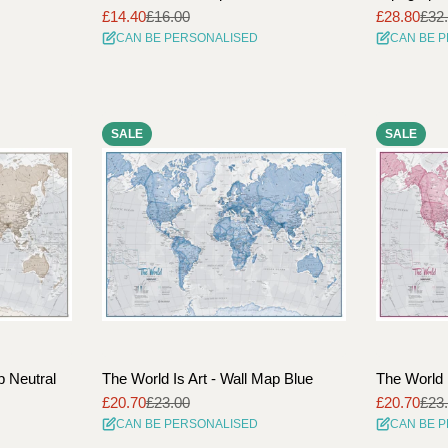
£14.40
£16.00
£28.80
£32
Sale
Regular
Sale
Regular
CAN BE PERSONALISED
CAN BE 
price
price
price
price
SALE
SALE
p Neutral
The World Is Art - Wall Map Blue
The World 
£20.70
£23.00
£20.70
£23
Sale
Regular
Sale
Regular
CAN BE PERSONALISED
CAN BE 
price
price
price
price