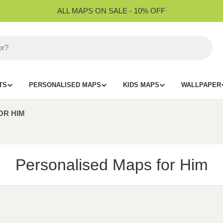
ALL MAPS ON SALE - 10% OFF
TS
PERSONALISED MAPS
KIDS MAPS
WALLPAPER
OR HIM
C
Personalised Maps for Him
o
l