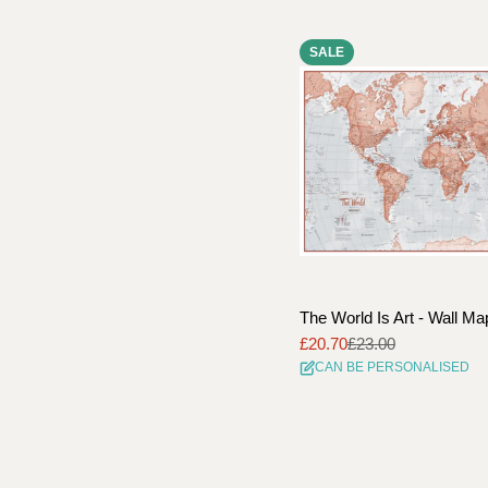
SALE
The World Is Art - Wall M
£20.70
£23.00
Sale
Regular
CAN BE PERSONALISED
price
price