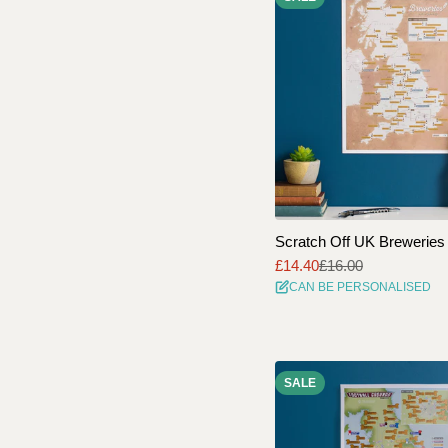
Scratch Off UK Breweries 
£14.40
£16.00
Sale
Regular
CAN BE PERSONALISED
price
price
SALE