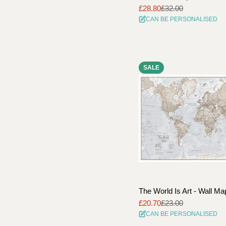
£28.80
£32.00
Sale
Regular
CAN BE PERSONALISED
price
price
SALE
The World Is Art - Wall Ma
£20.70
£23.00
Sale
Regular
CAN BE PERSONALISED
price
price