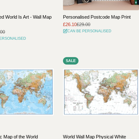
ed World Is Art - Wall Map
Personalised Postcode Map Print
£26.10
£29.00
Sale
Regular
CAN BE PERSONALISED
.00
price
price
PERSONALISED
SALE
c Map of the World
World Wall Map Physical White