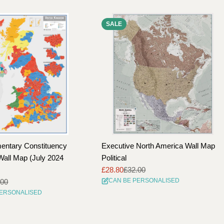
SALE
entary Constituency
Executive North America Wall Map
all Map (July 2024
Political
£28.80
£32.00
Sale
Regular
CAN BE PERSONALISED
.00
price
price
PERSONALISED