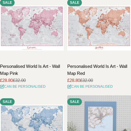
SALE
SALE
Personalised World Is Art - Wall
Personalised World Is Art - Wall
Map Pink
Map Red
£28.80
£32.00
£28.80
£32.00
Sale
Regular
Sale
Regular
CAN BE PERSONALISED
CAN BE PERSONALISED
price
price
price
price
SALE
SALE