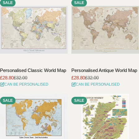
SALE
SALE
i
o
n
:
Personalised Classic World Map
Personalised Antique World Map
£28.80
£32.00
£28.80
£32.00
Sale
Regular
Sale
Regular
CAN BE PERSONALISED
CAN BE PERSONALISED
price
price
price
price
SALE
SALE