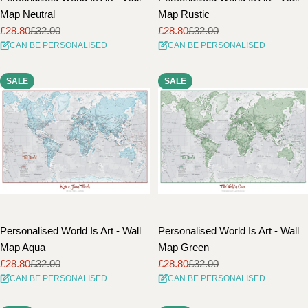
Map Neutral
Map Rustic
£28.80
£32.00
£28.80
£32.00
Sale
Regular
Sale
Regular
CAN BE PERSONALISED
CAN BE PERSONALISED
price
price
price
price
SALE
SALE
Personalised World Is Art - Wall
Personalised World Is Art - Wall
Map Aqua
Map Green
£28.80
£32.00
£28.80
£32.00
Sale
Regular
Sale
Regular
CAN BE PERSONALISED
CAN BE PERSONALISED
price
price
price
price