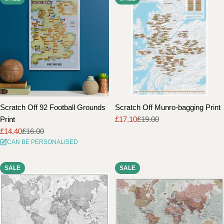
Scratch Off 92 Football Grounds
Scratch Off Munro-bagging Print
Print
£17.10
£19.00
Sale
Regular
£14.40
£16.00
price
price
Sale
Regular
CAN BE PERSONALISED
price
price
SALE
SALE