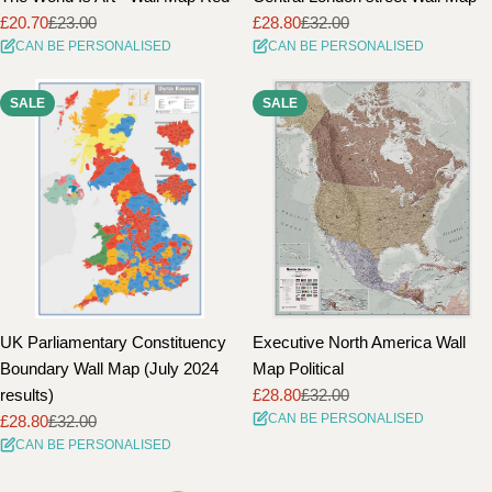
£20.70
£23.00
£28.80
£32.00
Sale
Regular
Sale
Regular
CAN BE PERSONALISED
CAN BE PERSONALISED
price
price
price
price
SALE
SALE
UK Parliamentary Constituency
Executive North America Wall
Boundary Wall Map (July 2024
Map Political
results)
£28.80
£32.00
Sale
Regular
CAN BE PERSONALISED
£28.80
£32.00
price
price
Sale
Regular
CAN BE PERSONALISED
price
price