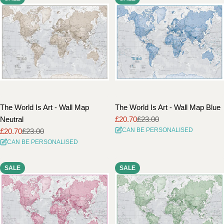
The World Is Art - Wall Map
The World Is Art - Wall Map Blue
Neutral
£20.70
£23.00
Sale
Regular
CAN BE PERSONALISED
£20.70
£23.00
price
price
Sale
Regular
CAN BE PERSONALISED
price
price
SALE
SALE