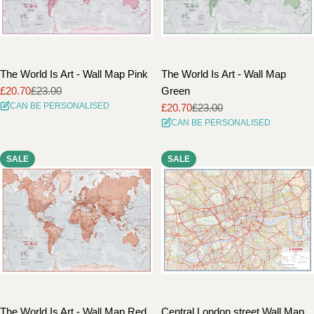
The World Is Art - Wall Map Pink
The World Is Art - Wall Map
£20.70
£23.00
Green
Sale
Regular
CAN BE PERSONALISED
£20.70
£23.00
price
price
Sale
Regular
CAN BE PERSONALISED
price
price
SALE
SALE
The World Is Art - Wall Map Red
Central London street Wall Map