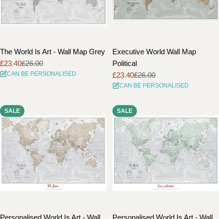
The World Is Art - Wall Map Grey
Executive World Wall Map
£23.40
£26.00
Political
Sale
Regular
CAN BE PERSONALISED
£23.40
£26.00
price
price
Sale
Regular
CAN BE PERSONALISED
price
price
SALE
SALE
Personalised World Is Art - Wall
Personalised World Is Art - Wall