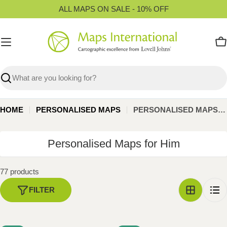
Skip
ALL MAPS ON SALE - 10% OFF
to
content
C
Search
HOME
PERSONALISED MAPS
PERSONALISED MAPS FOR HIM
C
Personalised Maps for Him
o
l
77 products
l
FILTER
e
c
t