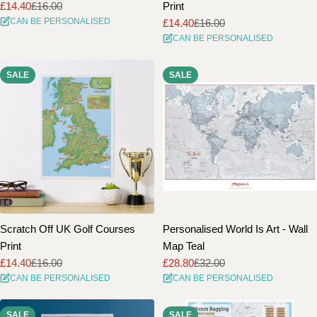
£14.40
£16.00
Print
Sale
Regular
CAN BE PERSONALISED
£14.40
£16.00
price
price
Sale
Regular
CAN BE PERSONALISED
price
price
SALE
SALE
Scratch Off UK Golf Courses
Personalised World Is Art - Wall
Print
Map Teal
£14.40
£16.00
£28.80
£32.00
Sale
Regular
Sale
Regular
CAN BE PERSONALISED
CAN BE PERSONALISED
price
price
price
price
SALE
SALE