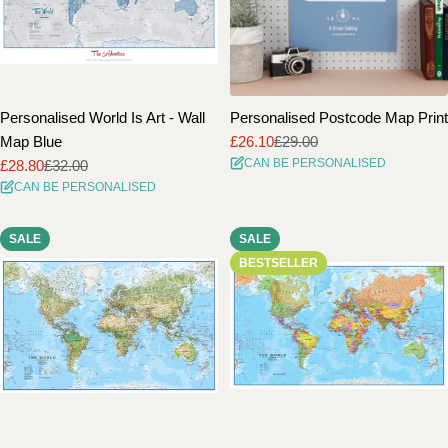
Personalised World Is Art - Wall
Personalised Postcode Map Print
Map Blue
£26.10
£29.00
Sale
Regular
CAN BE PERSONALISED
£28.80
£32.00
price
price
Sale
Regular
CAN BE PERSONALISED
price
price
SALE
SALE
BESTSELLER