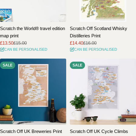
Scratch the World® travel edition
Scratch Off Scotland Whisky
map print
Distilleries Print
£13.50
£15.00
£14.40
£16.00
Sale
Regular
Sale
Regular
CAN BE PERSONALISED
CAN BE PERSONALISED
price
price
price
price
SALE
SALE
Scratch Off UK Breweries Print
Scratch Off UK Cycle Climbs