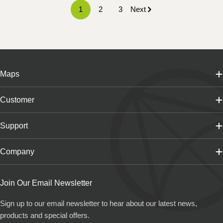
1
2
3
Next
Maps
Customer
Support
Company
Join Our Email Newsletter
Sign up to our email newsletter to hear about our latest news,
products and special offers.