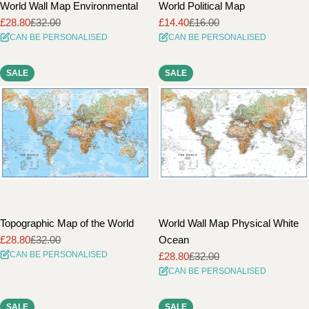
World Wall Map Environmental
World Political Map
£28.80
£32.00
£14.40
£16.00
Sale
Regular
Sale
Regular
CAN BE PERSONALISED
CAN BE PERSONALISED
price
price
price
price
SALE
SALE
Topographic Map of the World
World Wall Map Physical White
£28.80
£32.00
Ocean
Sale
Regular
CAN BE PERSONALISED
£28.80
£32.00
price
price
Sale
Regular
CAN BE PERSONALISED
price
price
SALE
SALE