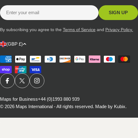
Email
SIGN UP
By subscribing you agree to the
Terms of Service
and
Privacy Policy.
C
(GBP £)
o
u
Payment
methods
n
t
r
FACEBOOK
X (TWITTER)
INSTAGRAM
y
/
Maps for Business
+44 (0)1993 880 939
© 2026
Maps International - All rights reserved
.
Made by Kubix.
r
e
g
i