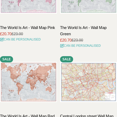
The World Is Art - Wall Map Pink
The World Is Art - Wall Map
£20.70
£23.00
Green
Sale
Regular
CAN BE PERSONALISED
£20.70
£23.00
price
price
Sale
Regular
CAN BE PERSONALISED
price
price
SALE
SALE
The World Is Art - Wall Map Red
Central London street Wall Map