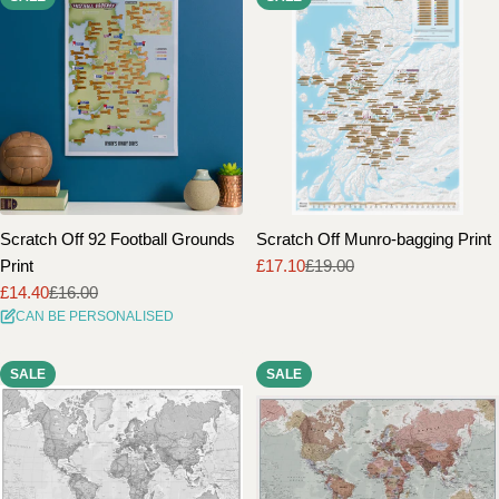
Scratch Off 92 Football Grounds
Scratch Off Munro-bagging Print
Print
£17.10
£19.00
Sale
Regular
£14.40
£16.00
price
price
Sale
Regular
CAN BE PERSONALISED
price
price
SALE
SALE