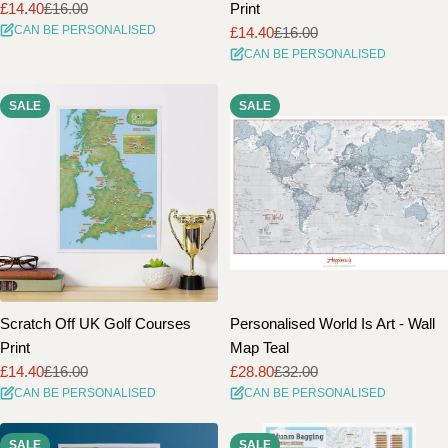
£14.40
£16.00
Print
Sale
Regular
CAN BE PERSONALISED
£14.40
£16.00
price
price
Sale
Regular
CAN BE PERSONALISED
price
price
SALE
SALE
Scratch Off UK Golf Courses
Personalised World Is Art - Wall
Print
Map Teal
£14.40
£16.00
£28.80
£32.00
Sale
Regular
Sale
Regular
CAN BE PERSONALISED
CAN BE PERSONALISED
price
price
price
price
SALE
SALE