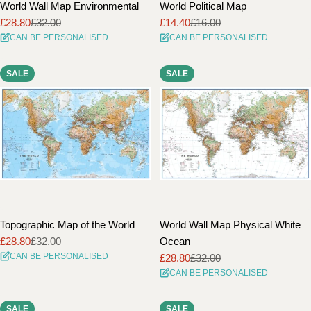
World Wall Map Environmental
World Political Map
£28.80
£32.00
£14.40
£16.00
Sale
Regular
Sale
Regular
CAN BE PERSONALISED
CAN BE PERSONALISED
price
price
price
price
SALE
SALE
Topographic Map of the World
World Wall Map Physical White
£28.80
£32.00
Ocean
Sale
Regular
CAN BE PERSONALISED
£28.80
£32.00
price
price
Sale
Regular
CAN BE PERSONALISED
price
price
SALE
SALE