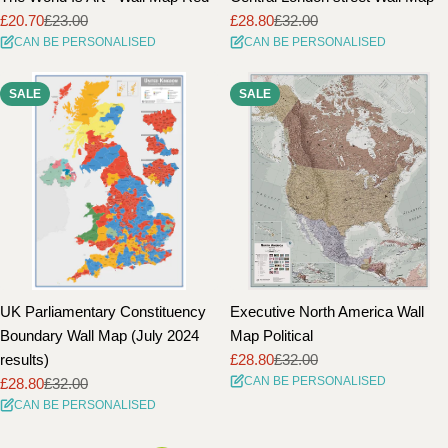
£20.70
£23.00
£28.80
£32.00
Sale
Regular
Sale
Regular
CAN BE PERSONALISED
CAN BE PERSONALISED
price
price
price
price
SALE
SALE
UK Parliamentary Constituency
Executive North America Wall
Boundary Wall Map (July 2024
Map Political
results)
£28.80
£32.00
Sale
Regular
CAN BE PERSONALISED
£28.80
£32.00
price
price
Sale
Regular
CAN BE PERSONALISED
price
price