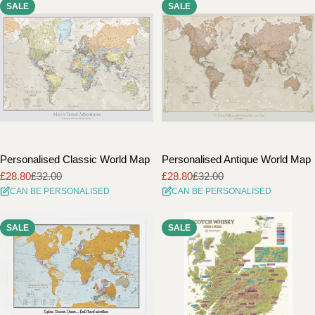
SALE
SALE
i
o
n
:
Personalised Classic World Map
Personalised Antique World Map
£28.80
£32.00
£28.80
£32.00
Sale
Regular
Sale
Regular
CAN BE PERSONALISED
CAN BE PERSONALISED
price
price
price
price
SALE
SALE