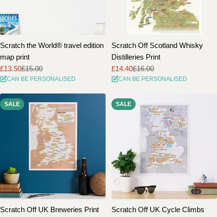
Scratch the World® travel edition
Scratch Off Scotland Whisky
map print
Distilleries Print
£13.50
£15.00
£14.40
£16.00
Sale
Regular
Sale
Regular
CAN BE PERSONALISED
CAN BE PERSONALISED
price
price
price
price
SALE
SALE
Scratch Off UK Breweries Print
Scratch Off UK Cycle Climbs