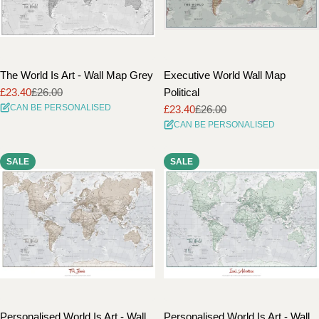
The World Is Art - Wall Map Grey
Executive World Wall Map
£23.40
£26.00
Political
Sale
Regular
CAN BE PERSONALISED
£23.40
£26.00
price
price
Sale
Regular
CAN BE PERSONALISED
price
price
SALE
SALE
Personalised World Is Art - Wall
Personalised World Is Art - Wall