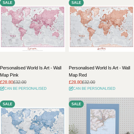
SALE
SALE
Personalised World Is Art - Wall
Personalised World Is Art - Wall
Map Pink
Map Red
£28.80
£32.00
£28.80
£32.00
Sale
Regular
Sale
Regular
CAN BE PERSONALISED
CAN BE PERSONALISED
price
price
price
price
SALE
SALE