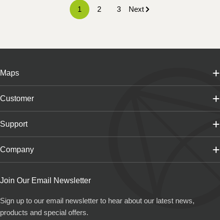
1
2
3
Next
Maps
Customer
Support
Company
Join Our Email Newsletter
Sign up to our email newsletter to hear about our latest news,
products and special offers.