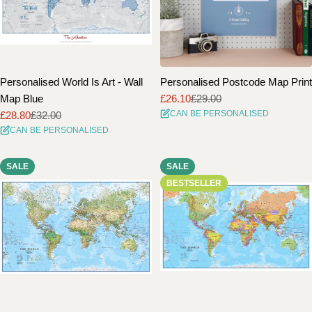
Personalised World Is Art - Wall
Personalised Postcode Map Print
Map Blue
£26.10
£29.00
Sale
Regular
CAN BE PERSONALISED
£28.80
£32.00
price
price
Sale
Regular
CAN BE PERSONALISED
price
price
SALE
SALE
BESTSELLER