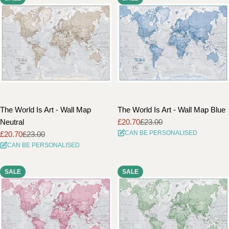
The World Is Art - Wall Map
The World Is Art - Wall Map Blue
Neutral
£20.70
£23.00
Sale
Regular
CAN BE PERSONALISED
£20.70
£23.00
price
price
Sale
Regular
CAN BE PERSONALISED
price
price
SALE
SALE