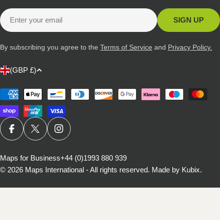
Email
SIGN UP
By subscribing you agree to the
Terms of Service
and
Privacy Policy.
C
(GBP £)
o
u
Payment
methods
n
t
r
FACEBOOK
X (TWITTER)
INSTAGRAM
y
/
Maps for Business
+44 (0)1993 880 939
© 2026
Maps International - All rights reserved
.
Made by Kubix.
r
e
g
i