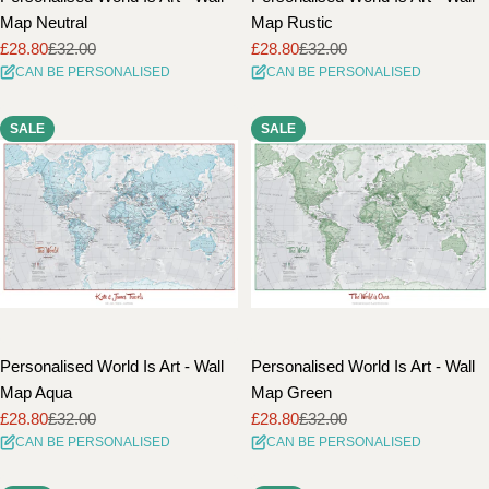
Map Neutral
Map Rustic
£28.80
£32.00
£28.80
£32.00
Sale
Regular
Sale
Regular
CAN BE PERSONALISED
CAN BE PERSONALISED
price
price
price
price
SALE
SALE
Personalised World Is Art - Wall
Personalised World Is Art - Wall
Map Aqua
Map Green
£28.80
£32.00
£28.80
£32.00
Sale
Regular
Sale
Regular
CAN BE PERSONALISED
CAN BE PERSONALISED
price
price
price
price