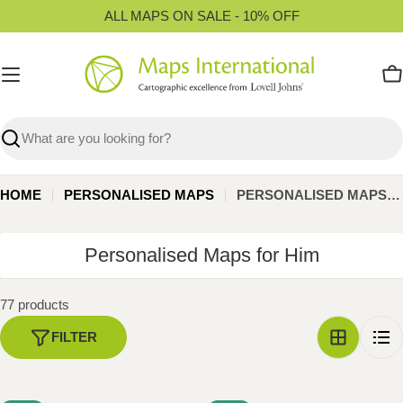
Skip
ALL MAPS ON SALE - 10% OFF
to
content
C
Search
HOME
PERSONALISED MAPS
PERSONALISED MAPS FOR HIM
C
Personalised Maps for Him
o
l
77 products
l
FILTER
e
c
t