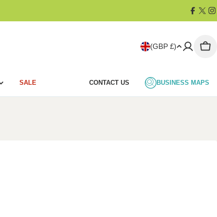
Facebo
X
I
(Twit
C
(GBP £)
Car
o
SALE
CONTACT US
BUSINESS MAPS
u
n
t
r
y
/
r