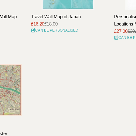
Wall Map
Travel Wall Map of Japan
Personalis
£16.20
£18.00
Locations 
Sale
Regular
CAN BE PERSONALISED
£27.00
£30
price
price
Sale
Regular
CAN BE 
price
price
ster