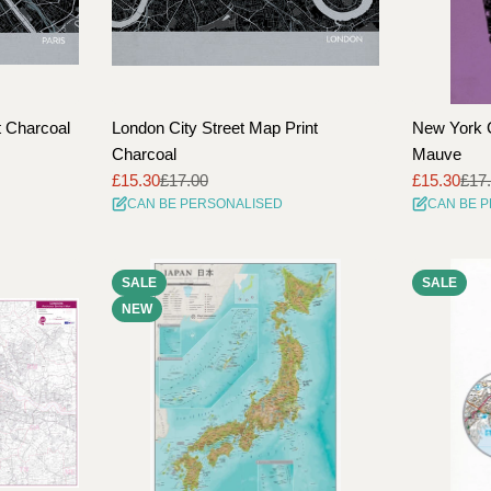
t Charcoal
London City Street Map Print
New York C
Charcoal
Mauve
£15.30
£17.00
£15.30
£17
Sale
Regular
Sale
Regular
CAN BE PERSONALISED
CAN BE 
price
price
price
price
SALE
SALE
NEW