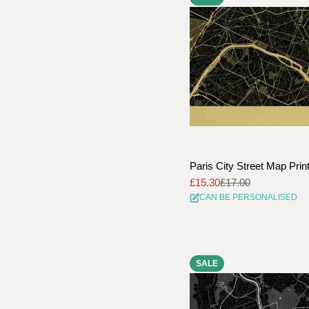
Paris City Street Map Prin
£15.30
£17.00
Sale
Regular
CAN BE PERSONALISED
price
price
SALE