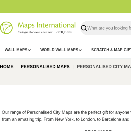
Skip
to
content
Search
WALL MAPS
WORLD WALL MAPS
SCRATCH & MAP GIF
HOME
PERSONALISED MAPS
PERSONALISED CITY MA
Our range of Personalised City Maps are the perfect gift for anyone
from an amazing trip. From New York, to London, to Barcelona and 
cities, our Personalised City Maps are the best focal point for any r