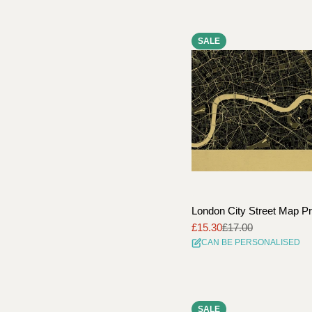
SALE
London City Street Map Pr
£15.30
£17.00
Sale
Regular
CAN BE PERSONALISED
price
price
SALE