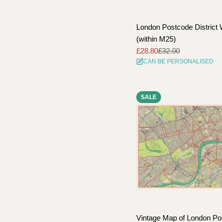
London Postcode District 
(within M25)
£28.80
£32.00
Sale
Regular
CAN BE PERSONALISED
price
price
SALE
Vintage Map of London Po