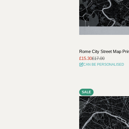
Rome City Street Map Pri
£15.30
£17.00
Sale
Regular
CAN BE PERSONALISED
price
price
SALE