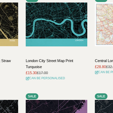
t Straw
London City Street Map Print
Central Lo
Turquoise
£28.80
£32
Sale
Regular
CAN BE 
£15.30
£17.00
price
price
Sale
Regular
CAN BE PERSONALISED
price
price
SALE
SALE