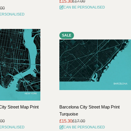
£15.30
£17.00
Sale
Regular
CAN BE PERSONALISED
.00
price
price
PERSONALISED
SALE
ity Street Map Print
Barcelona City Street Map Print
Turquoise
.00
£15.30
£17.00
Sale
Regular
PERSONALISED
CAN BE PERSONALISED
price
price