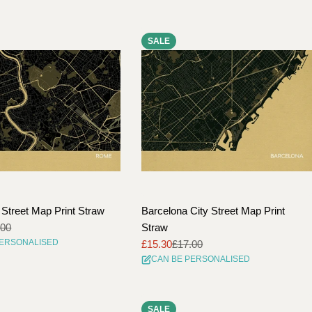
SALE
Street Map Print Straw
Barcelona City Street Map Print
.00
Straw
PERSONALISED
£15.30
£17.00
Sale
Regular
CAN BE PERSONALISED
price
price
SALE