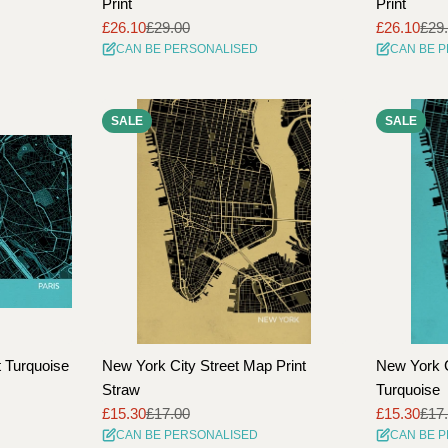
Print
Print
£26.10
£29.00
£26.10
£29
Sale
Regular
Sale
Regular
CAN BE PERSONALISED
CAN BE 
price
price
price
price
SALE
SALE
t Turquoise
New York City Street Map Print
New York C
Straw
Turquoise
£15.30
£17.00
£15.30
£17
Sale
Regular
Sale
Regular
CAN BE PERSONALISED
CAN BE 
price
price
price
price