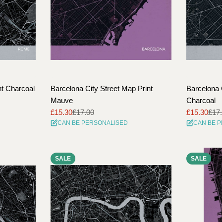
nt Charcoal
Barcelona City Street Map Print
Barcelona 
Mauve
Charcoal
£15.30
£17.00
£15.30
£17
Sale
Regular
Sale
Regular
CAN BE PERSONALISED
CAN BE 
price
price
price
price
SALE
SALE